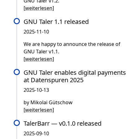
GNU Taler v1.2.
[
weiterlesen
]
GNU Taler 1.1 released
2025-11-10
We are happy to announce the release of
GNU Taler v1.1.
[
weiterlesen
]
GNU Taler enables digital payments
at Datenspuren 2025
2025-10-13
by Mikolai Gütschow
[
weiterlesen
]
TalerBarr — v0.1.0 released
2025-09-10