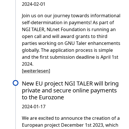
2024-02-01
Join us on our journey towards informational
self-determination in payments! As part of
NGI TALER, NLnet Foundation is running an
open call and will award grants to third
parties working on GNU Taler enhancements
globally. The application process is simple
and the first submission deadline is April 1st
2024.
[
weiterlesen
]
New EU project NGI TALER will bring
private and secure online payments
to the Eurozone
2024-01-17
We are excited to announce the creation of a
European project December 1st 2023, which