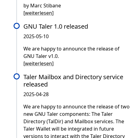
by Marc Stibane
[
weiterlesen
]
GNU Taler 1.0 released
2025-05-10
We are happy to announce the release of
GNU Taler v1.0.
[
weiterlesen
]
Taler Mailbox and Directory service
released
2025-04-28
We are happy to announce the release of two
new GNU Taler components: The Taler
Directory (TalDir) and Mailbox services. The
Taler Wallet will be integrated in future
versions to interact with the Taler Directory