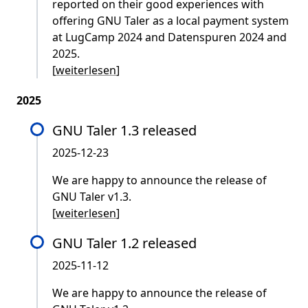
reported on their good experiences with
offering GNU Taler as a local payment system
at LugCamp 2024 and Datenspuren 2024 and
2025.
[
weiterlesen
]
2025
GNU Taler 1.3 released
2025-12-23
We are happy to announce the release of
GNU Taler v1.3.
[
weiterlesen
]
GNU Taler 1.2 released
2025-11-12
We are happy to announce the release of