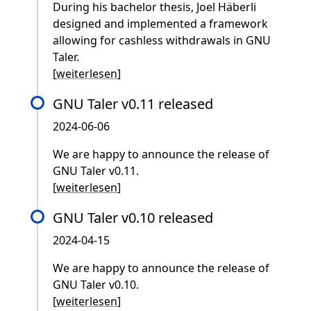
During his bachelor thesis, Joel Häberli
designed and implemented a framework
allowing for cashless withdrawals in GNU
Taler.
[
weiterlesen
]
GNU Taler v0.11 released
2024-06-06
We are happy to announce the release of
GNU Taler v0.11.
[
weiterlesen
]
GNU Taler v0.10 released
2024-04-15
We are happy to announce the release of
GNU Taler v0.10.
[
weiterlesen
]