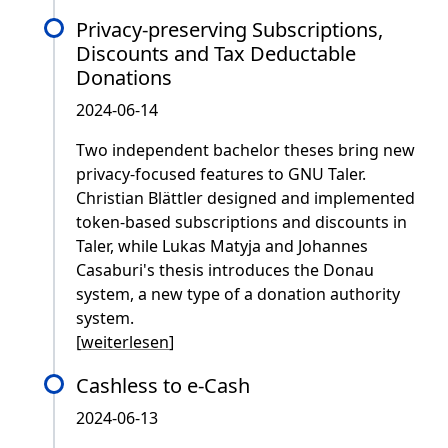
Privacy-preserving Subscriptions,
Discounts and Tax Deductable
Donations
2024-06-14
Two independent bachelor theses bring new
privacy-focused features to GNU Taler.
Christian Blättler designed and implemented
token-based subscriptions and discounts in
Taler, while Lukas Matyja and Johannes
Casaburi's thesis introduces the Donau
system, a new type of a donation authority
system.
[
weiterlesen
]
Cashless to e-Cash
2024-06-13