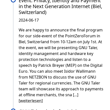
Event: Privacy, Identity and Payment
in the Next Generation Internet (Biel,
Switzerland)
2024-06-17
We are happy to announce the final program
for our side-event of the PointZeroForum in
Biel, Switzerland from 10-12am on July 1st. At
the event, we will be presenting GNU Taler,
identity management and hardware key
protection technologies and listen to a
speech by Patrick Breyer (MEP) on the Digital
Euro. You can also meet Isidor Wallimann
from NETZBON to discuss the use of GNU
Taler for regional currencies. The GNU Taler
team will showcase its approach to payments
at offline merchants, the sna [...]
[
weiterlesen
]