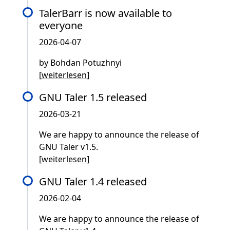
TalerBarr is now available to
everyone
2026-04-07
by Bohdan Potuzhnyi
[
weiterlesen
]
GNU Taler 1.5 released
2026-03-21
We are happy to announce the release of
GNU Taler v1.5.
[
weiterlesen
]
GNU Taler 1.4 released
2026-02-04
We are happy to announce the release of