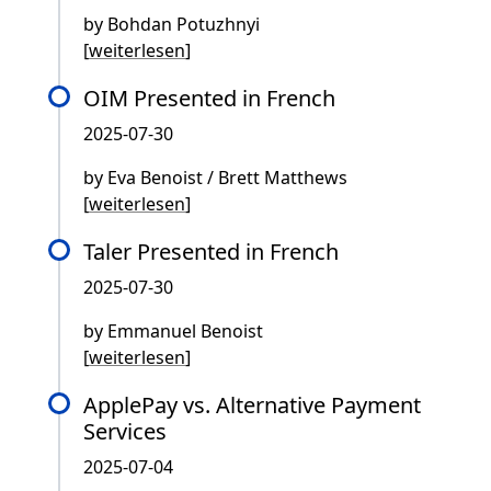
by Bohdan Potuzhnyi
[
weiterlesen
]
OIM Presented in French
2025-07-30
by Eva Benoist / Brett Matthews
[
weiterlesen
]
Taler Presented in French
2025-07-30
by Emmanuel Benoist
[
weiterlesen
]
ApplePay vs. Alternative Payment
Services
2025-07-04