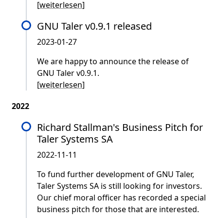
[
weiterlesen
]
GNU Taler v0.9.1 released
2023-01-27
We are happy to announce the release of
GNU Taler v0.9.1.
[
weiterlesen
]
2022
Richard Stallman's Business Pitch for
Taler Systems SA
2022-11-11
To fund further development of GNU Taler,
Taler Systems SA is still looking for investors.
Our chief moral officer has recorded a special
business pitch for those that are interested.