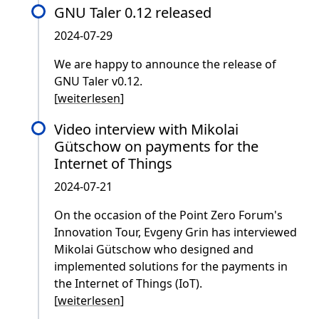
GNU Taler 0.12 released
2024-07-29
We are happy to announce the release of
GNU Taler v0.12.
[
weiterlesen
]
Video interview with Mikolai
Gütschow on payments for the
Internet of Things
2024-07-21
On the occasion of the Point Zero Forum's
Innovation Tour, Evgeny Grin has interviewed
Mikolai Gütschow who designed and
implemented solutions for the payments in
the Internet of Things (IoT).
[
weiterlesen
]