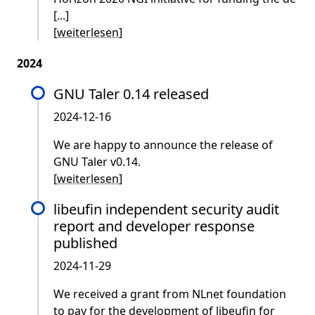
[...]
[
weiterlesen
]
2024
GNU Taler 0.14 released
2024-12-16
We are happy to announce the release of
GNU Taler v0.14.
[
weiterlesen
]
libeufin independent security audit
report and developer response
published
2024-11-29
We received a grant from NLnet foundation
to pay for the development of libeufin for