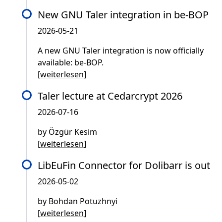
New GNU Taler integration in be-BOP
2026-05-21
A new GNU Taler integration is now officially
available: be-BOP.
[
weiterlesen
]
Taler lecture at Cedarcrypt 2026
2026-07-16
by Özgür Kesim
[
weiterlesen
]
LibEuFin Connector for Dolibarr is out
2026-05-02
by Bohdan Potuzhnyi
[
weiterlesen
]