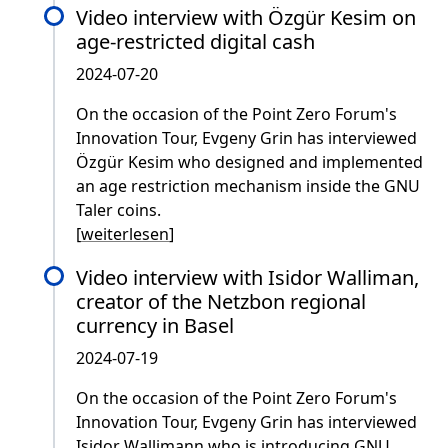
Video interview with Özgür Kesim on
age-restricted digital cash
2024-07-20
On the occasion of the Point Zero Forum's
Innovation Tour, Evgeny Grin has interviewed
Özgür Kesim who designed and implemented
an age restriction mechanism inside the GNU
Taler coins.
[
weiterlesen
]
Video interview with Isidor Walliman,
creator of the Netzbon regional
currency in Basel
2024-07-19
On the occasion of the Point Zero Forum's
Innovation Tour, Evgeny Grin has interviewed
Isidor Wallimann who is introducing GNU