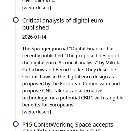
GNU Taler v1.4.
[
weiterlesen
]
Critical analysis of digital euro
published
2026-01-14
The Springer journal "Digital Finance" has
recently published "The proposed design of
the digital euro: A critical analysis" by Mikolai
Gütschow and Bernd Lucke. They describe
serious flaws in the digital euro design as
proposed by the European Commission and
propose GNU Taler as an alternative
technology for a potential CBDC with tangible
benefits for Europeans.
[
weiterlesen
]
P15 CoNetWorking Space accepts