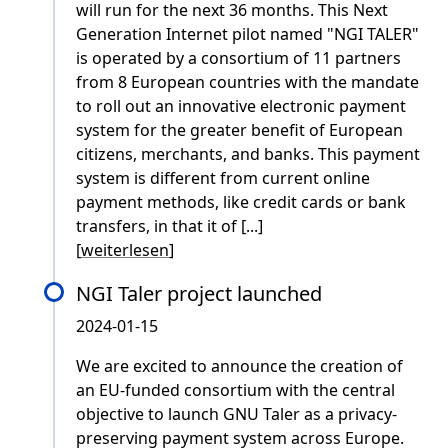
will run for the next 36 months. This Next
Generation Internet pilot named "NGI TALER"
is operated by a consortium of 11 partners
from 8 European countries with the mandate
to roll out an innovative electronic payment
system for the greater benefit of European
citizens, merchants, and banks. This payment
system is different from current online
payment methods, like credit cards or bank
transfers, in that it of [...]
[
weiterlesen
]
NGI Taler project launched
2024-01-15
We are excited to announce the creation of
an EU-funded consortium with the central
objective to launch GNU Taler as a privacy-
preserving payment system across Europe.