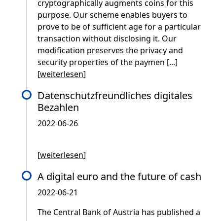
cryptographically augments coins for this
purpose. Our scheme enables buyers to
prove to be of sufficient age for a particular
transaction without disclosing it. Our
modification preserves the privacy and
security properties of the paymen [...]
[
weiterlesen
]
Datenschutzfreundliches digitales
Bezahlen
2022-06-26
[
weiterlesen
]
A digital euro and the future of cash
2022-06-21
The Central Bank of Austria has published a