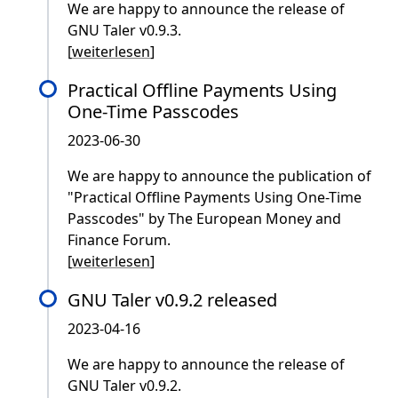
We are happy to announce the release of
GNU Taler v0.9.3.
[
weiterlesen
]
Practical Offline Payments Using
One-Time Passcodes
2023-06-30
We are happy to announce the publication of
"Practical Offline Payments Using One-Time
Passcodes" by The European Money and
Finance Forum.
[
weiterlesen
]
GNU Taler v0.9.2 released
2023-04-16
We are happy to announce the release of
GNU Taler v0.9.2.