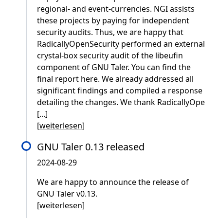
regional- and event-currencies. NGI assists
these projects by paying for independent
security audits. Thus, we are happy that
RadicallyOpenSecurity performed an external
crystal-box security audit of the libeufin
component of GNU Taler. You can find the
final report here. We already addressed all
significant findings and compiled a response
detailing the changes. We thank RadicallyOpe
[...]
[
weiterlesen
]
GNU Taler 0.13 released
2024-08-29
We are happy to announce the release of
GNU Taler v0.13.
[
weiterlesen
]