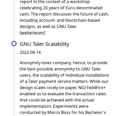
report in the context of a workshop
celebrating 20 years of Euro-denominated
cash. The report discusses the future of cash,
including account- and blockchain-based
designs, as well as GNU Taler.
[
weiterlesen
]
GNU Taler Scalability
2022-06-16
Anonymity loves company. Hence, to provide
the best possible anonymity to GNU Taler
users, the scalability of individual installations
of a Taler payment service matters. While our
design scales nicely on paper, NGI Fed4Fire+
enabled us to evaluate the transaction rates
that could be achieved with the actual
implementation. Experiments were
conducted by Marco Boss for his Bachelor's