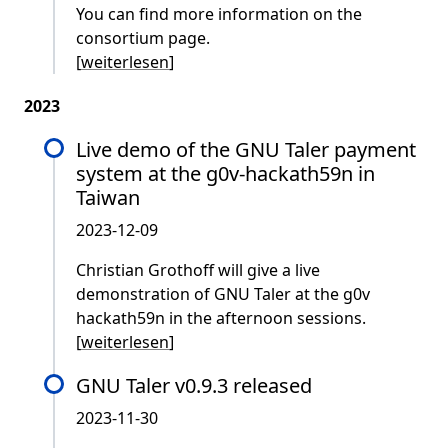
You can find more information on the
consortium page.
[
weiterlesen
]
2023
Live demo of the GNU Taler payment
system at the g0v-hackath59n in
Taiwan
2023-12-09
Christian Grothoff will give a live
demonstration of GNU Taler at the g0v
hackath59n in the afternoon sessions.
[
weiterlesen
]
GNU Taler v0.9.3 released
2023-11-30