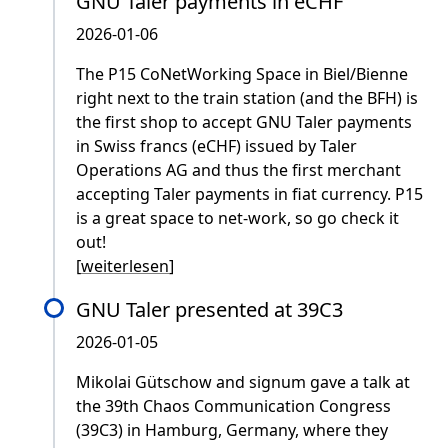
GNU Taler payments in eCHF
2026-01-06
The P15 CoNetWorking Space in Biel/Bienne
right next to the train station (and the BFH) is
the first shop to accept GNU Taler payments
in Swiss francs (eCHF) issued by Taler
Operations AG and thus the first merchant
accepting Taler payments in fiat currency. P15
is a great space to net-work, so go check it
out!
[
weiterlesen
]
GNU Taler presented at 39C3
2026-01-05
Mikolai Gütschow and signum gave a talk at
the 39th Chaos Communication Congress
(39C3) in Hamburg, Germany, where they