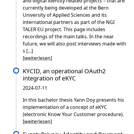
and digital identity related projects – that are
currently being developed at the Bern
University of Applied Sciences and its
international partners as part of the NGI
TALER EU project. This page includes
recordings of the main talks. In the near
future, we will also post interviews made with
s [...]
[
weiterlesen
]
KYCID, an operational OAuth2
integration of eKYC
2024-07-11
In this bachelor thesis Yann Doy presents his
implementation of a concept of eKYC
(electronic Know Your Customer procedure).
[
weiterlesen
]