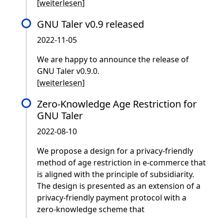
[
weiterlesen
]
GNU Taler v0.9 released
2022-11-05
We are happy to announce the release of
GNU Taler v0.9.0.
[
weiterlesen
]
Zero-Knowledge Age Restriction for
GNU Taler
2022-08-10
We propose a design for a privacy-friendly
method of age restriction in e-commerce that
is aligned with the principle of subsidiarity.
The design is presented as an extension of a
privacy-friendly payment protocol with a
zero-knowledge scheme that