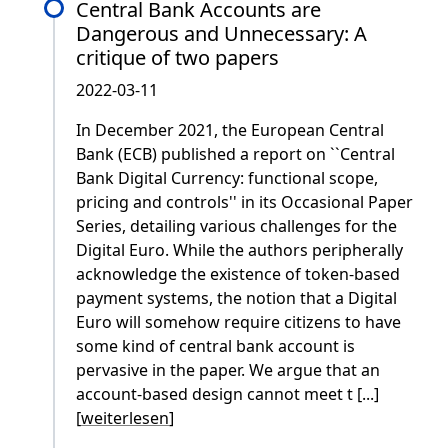
Central Bank Accounts are
Dangerous and Unnecessary: A
critique of two papers
2022-03-11
In December 2021, the European Central
Bank (ECB) published a report on ``Central
Bank Digital Currency: functional scope,
pricing and controls'' in its Occasional Paper
Series, detailing various challenges for the
Digital Euro. While the authors peripherally
acknowledge the existence of token-based
payment systems, the notion that a Digital
Euro will somehow require citizens to have
some kind of central bank account is
pervasive in the paper. We argue that an
account-based design cannot meet t [...]
[
weiterlesen
]