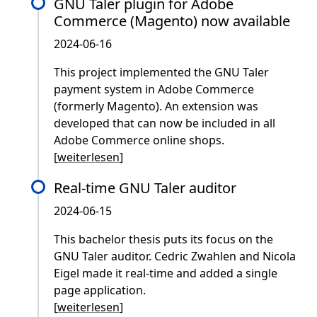
GNU Taler plugin for Adobe
Commerce (Magento) now available
2024-06-16
This project implemented the GNU Taler
payment system in Adobe Commerce
(formerly Magento). An extension was
developed that can now be included in all
Adobe Commerce online shops.
[
weiterlesen
]
Real-time GNU Taler auditor
2024-06-15
This bachelor thesis puts its focus on the
GNU Taler auditor. Cedric Zwahlen and Nicola
Eigel made it real-time and added a single
page application.
[
weiterlesen
]