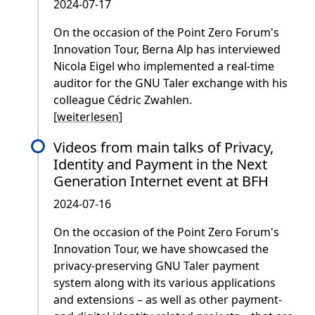
2024-07-17
On the occasion of the Point Zero Forum's
Innovation Tour, Berna Alp has interviewed
Nicola Eigel who implemented a real-time
auditor for the GNU Taler exchange with his
colleague Cédric Zwahlen.
[
weiterlesen
]
Videos from main talks of Privacy,
Identity and Payment in the Next
Generation Internet event at BFH
2024-07-16
On the occasion of the Point Zero Forum's
Innovation Tour, we have showcased the
privacy-preserving GNU Taler payment
system along with its various applications
and extensions – as well as other payment-