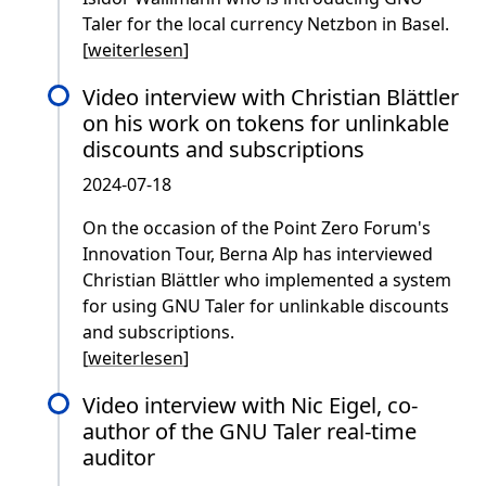
Taler for the local currency Netzbon in Basel.
[
weiterlesen
]
Video interview with Christian Blättler
on his work on tokens for unlinkable
discounts and subscriptions
2024-07-18
On the occasion of the Point Zero Forum's
Innovation Tour, Berna Alp has interviewed
Christian Blättler who implemented a system
for using GNU Taler for unlinkable discounts
and subscriptions.
[
weiterlesen
]
Video interview with Nic Eigel, co-
author of the GNU Taler real-time
auditor