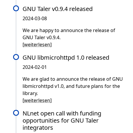
GNU Taler v0.9.4 released
2024-03-08
We are happy to announce the release of
GNU Taler v0.9.4.
[
weiterlesen
]
GNU libmicrohttpd 1.0 released
2024-02-01
We are glad to announce the release of GNU
libmicrohttpd v1.0, and future plans for the
library.
[
weiterlesen
]
NLnet open call with funding
opportunities for GNU Taler
integrators