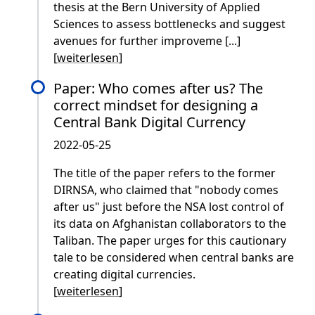
thesis at the Bern University of Applied
Sciences to assess bottlenecks and suggest
avenues for further improveme [...]
[
weiterlesen
]
Paper: Who comes after us? The
correct mindset for designing a
Central Bank Digital Currency
2022-05-25
The title of the paper refers to the former
DIRNSA, who claimed that "nobody comes
after us" just before the NSA lost control of
its data on Afghanistan collaborators to the
Taliban. The paper urges for this cautionary
tale to be considered when central banks are
creating digital currencies.
[
weiterlesen
]