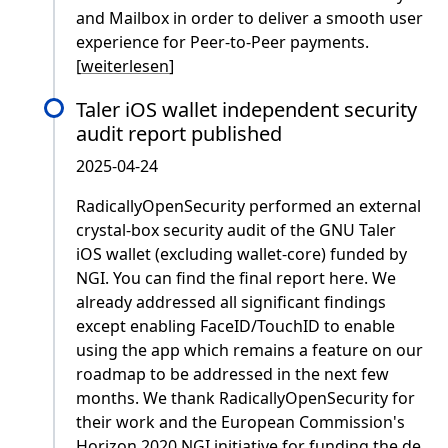
and Mailbox in order to deliver a smooth user
experience for Peer-to-Peer payments.
[
weiterlesen
]
Taler iOS wallet independent security
audit report published
2025-04-24
RadicallyOpenSecurity performed an external
crystal-box security audit of the GNU Taler
iOS wallet (excluding wallet-core) funded by
NGI. You can find the final report here. We
already addressed all significant findings
except enabling FaceID/TouchID to enable
using the app which remains a feature on our
roadmap to be addressed in the next few
months. We thank RadicallyOpenSecurity for
their work and the European Commission's
Horizon 2020 NGI initiative for funding the de