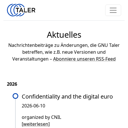
Aktuelles
Nachrichtenbeiträge zu Änderungen, die GNU Taler
betreffen, wie z.B. neue Versionen und
Veranstaltungen –
Abonniere unseren RSS-Feed
2026
Confidentiality and the digital euro
2026-06-10
organized by CNIL
[
weiterlesen
]