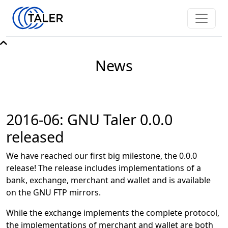
News
2016-06: GNU Taler 0.0.0
released
We have reached our first big milestone, the 0.0.0
release! The release includes implementations of a
bank, exchange, merchant and wallet and is available
on the GNU FTP mirrors.
While the exchange implements the complete protocol,
the implementations of merchant and wallet are both