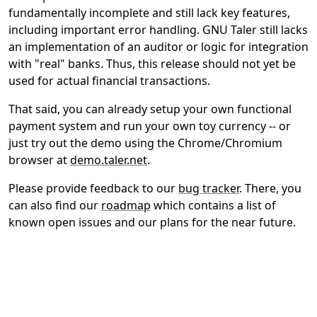
fundamentally incomplete and still lack key features,
including important error handling. GNU Taler still lacks
an implementation of an auditor or logic for integration
with "real" banks. Thus, this release should not yet be
used for actual financial transactions.
That said, you can already setup your own functional
payment system and run your own toy currency -- or
just try out the demo using the Chrome/Chromium
browser at
demo.taler.net
.
Please provide feedback to our
bug tracker
. There, you
can also find our
roadmap
which contains a list of
known open issues and our plans for the near future.