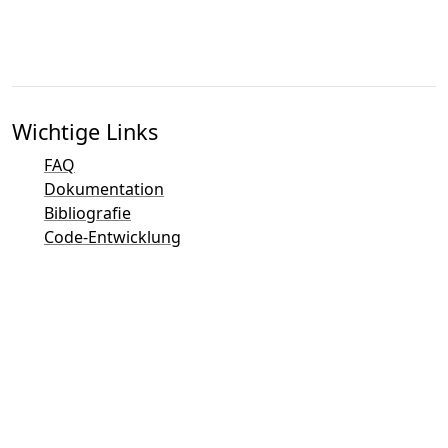
Wichtige Links
FAQ
Dokumentation
Bibliografie
Code-Entwicklung
Kontaktübersicht
Bug-Tracker (Mantis)
Taler Demo-Seite
Taler Mailingliste
Direkter Kontakt per E-Mail
Allgemeine Anfragen
Sales