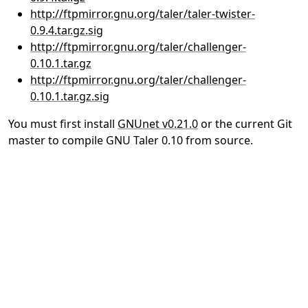
http://ftpmirror.gnu.org/taler/taler-twister-
0.9.4.tar.gz.sig
http://ftpmirror.gnu.org/taler/challenger-
0.10.1.tar.gz
http://ftpmirror.gnu.org/taler/challenger-
0.10.1.tar.gz.sig
You must first install
GNUnet v0.21.0
or the current Git
master to compile GNU Taler 0.10 from source.