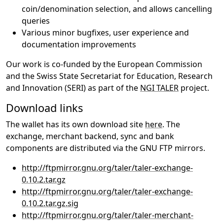
coin/denomination selection, and allows cancelling
queries
Various minor bugfixes, user experience and
documentation improvements
Our work is co-funded by the European Commission
and the Swiss State Secretariat for Education, Research
and Innovation (SERI) as part of the
NGI TALER
project.
Download links
The wallet has its own download site
here
. The
exchange, merchant backend, sync and bank
components are distributed via the GNU FTP mirrors.
http://ftpmirror.gnu.org/taler/taler-exchange-
0.10.2.tar.gz
http://ftpmirror.gnu.org/taler/taler-exchange-
0.10.2.tar.gz.sig
http://ftpmirror.gnu.org/taler/taler-merchant-