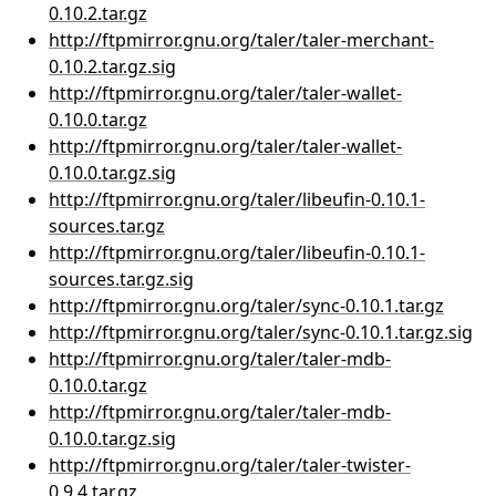
0.10.2.tar.gz
http://ftpmirror.gnu.org/taler/taler-merchant-
0.10.2.tar.gz.sig
http://ftpmirror.gnu.org/taler/taler-wallet-
0.10.0.tar.gz
http://ftpmirror.gnu.org/taler/taler-wallet-
0.10.0.tar.gz.sig
http://ftpmirror.gnu.org/taler/libeufin-0.10.1-
sources.tar.gz
http://ftpmirror.gnu.org/taler/libeufin-0.10.1-
sources.tar.gz.sig
http://ftpmirror.gnu.org/taler/sync-0.10.1.tar.gz
http://ftpmirror.gnu.org/taler/sync-0.10.1.tar.gz.sig
http://ftpmirror.gnu.org/taler/taler-mdb-
0.10.0.tar.gz
http://ftpmirror.gnu.org/taler/taler-mdb-
0.10.0.tar.gz.sig
http://ftpmirror.gnu.org/taler/taler-twister-
0.9.4.tar.gz