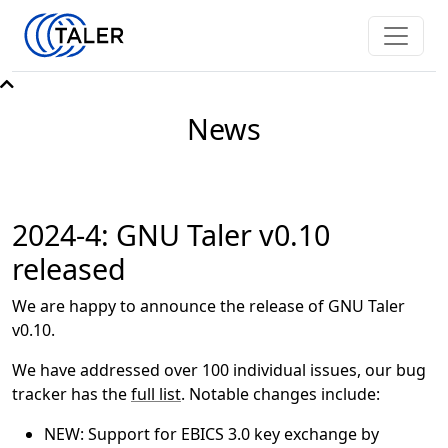
News
2024-4: GNU Taler v0.10
released
We are happy to announce the release of GNU Taler
v0.10.
We have addressed over 100 individual issues, our bug
tracker has the
full list
. Notable changes include:
NEW: Support for EBICS 3.0 key exchange by