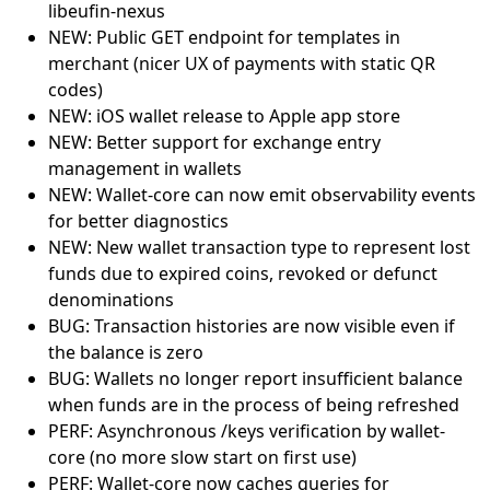
libeufin-nexus
NEW: Public GET endpoint for templates in
merchant (nicer UX of payments with static QR
codes)
NEW: iOS wallet release to Apple app store
NEW: Better support for exchange entry
management in wallets
NEW: Wallet-core can now emit observability events
for better diagnostics
NEW: New wallet transaction type to represent lost
funds due to expired coins, revoked or defunct
denominations
BUG: Transaction histories are now visible even if
the balance is zero
BUG: Wallets no longer report insufficient balance
when funds are in the process of being refreshed
PERF: Asynchronous /keys verification by wallet-
core (no more slow start on first use)
PERF: Wallet-core now caches queries for