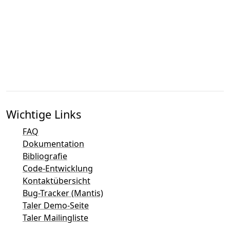
Wichtige Links
FAQ
Dokumentation
Bibliografie
Code-Entwicklung
Kontaktübersicht
Bug-Tracker (Mantis)
Taler Demo-Seite
Taler Mailingliste