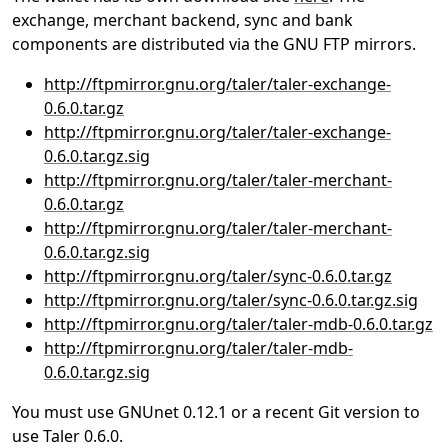
exchange, merchant backend, sync and bank
components are distributed via the GNU FTP mirrors.
http://ftpmirror.gnu.org/taler/taler-exchange-
0.6.0.tar.gz
http://ftpmirror.gnu.org/taler/taler-exchange-
0.6.0.tar.gz.sig
http://ftpmirror.gnu.org/taler/taler-merchant-
0.6.0.tar.gz
http://ftpmirror.gnu.org/taler/taler-merchant-
0.6.0.tar.gz.sig
http://ftpmirror.gnu.org/taler/sync-0.6.0.tar.gz
http://ftpmirror.gnu.org/taler/sync-0.6.0.tar.gz.sig
http://ftpmirror.gnu.org/taler/taler-mdb-0.6.0.tar.gz
http://ftpmirror.gnu.org/taler/taler-mdb-
0.6.0.tar.gz.sig
You must use GNUnet 0.12.1 or a recent Git version to
use Taler 0.6.0.