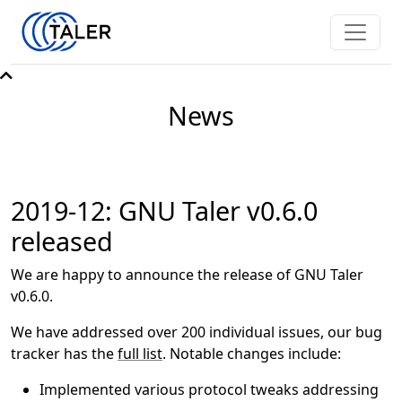
News
2019-12: GNU Taler v0.6.0
released
We are happy to announce the release of GNU Taler
v0.6.0.
We have addressed over 200 individual issues, our bug
tracker has the
full list
. Notable changes include:
Implemented various protocol tweaks addressing