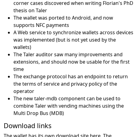
corner cases discovered when writing Florian's PhD
thesis on Taler
The wallet was ported to Android, and now
supports NFC payments
A Web service to synchronize wallets across devices
was implemented (but is not yet used by the
wallets)
The Taler auditor saw many improvements and
extensions, and should now be usable for the first
time
The exchange protocol has an endpoint to return
the terms of service and privacy policy of the
operator
The new taler-mdb component can be used to
combine Taler with vending machines using the
Multi Drop Bus (MDB)
Download links
The wallet has its own download site
here
. The