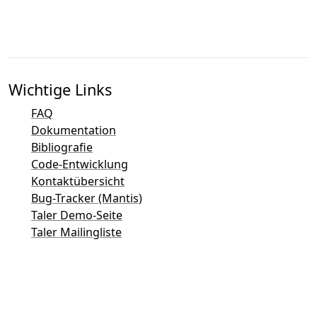
Wichtige Links
FAQ
Dokumentation
Bibliografie
Code-Entwicklung
Kontaktübersicht
Bug-Tracker (Mantis)
Taler Demo-Seite
Taler Mailingliste
Direkter Kontakt per E-Mail
Allgemeine Anfragen
Sales