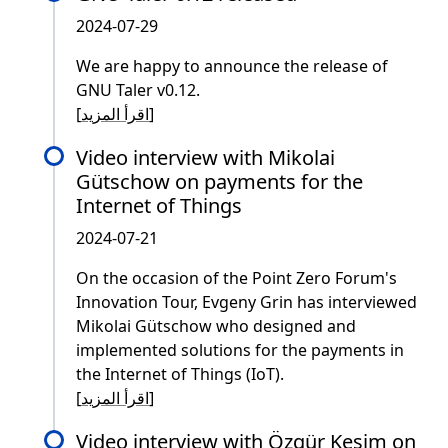
2024-07-29
We are happy to announce the release of
GNU Taler v0.12.
[
اقرأ المزيد
]
Video interview with Mikolai
Gütschow on payments for the
Internet of Things
2024-07-21
On the occasion of the Point Zero Forum's
Innovation Tour, Evgeny Grin has interviewed
Mikolai Gütschow who designed and
implemented solutions for the payments in
the Internet of Things (IoT).
[
اقرأ المزيد
]
Video interview with Özgür Kesim on