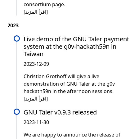
consortium page.
[
اقرأ المزيد
]
2023
Live demo of the GNU Taler payment
system at the g0v-hackath59n in
Taiwan
2023-12-09
Christian Grothoff will give a live
demonstration of GNU Taler at the g0v
hackath59n in the afternoon sessions.
[
اقرأ المزيد
]
GNU Taler v0.9.3 released
2023-11-30
We are happy to announce the release of