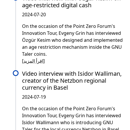
age-restricted digital cash
2024-07-20
On the occasion of the Point Zero Forum's
Innovation Tour, Evgeny Grin has interviewed
Özgür Kesim who designed and implemented
an age restriction mechanism inside the GNU
Taler coins.
[
اقرأ المزيد
]
Video interview with Isidor Walliman,
creator of the Netzbon regional
currency in Basel
2024-07-19
On the occasion of the Point Zero Forum's
Innovation Tour, Evgeny Grin has interviewed
Isidor Wallimann who is introducing GNU
Taler for the local currency Netzbon in Basel.