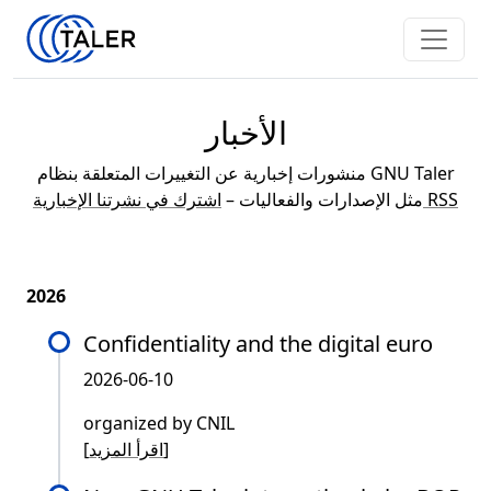
الأخبار
منشورات إخبارية عن التغييرات المتعلقة بنظام GNU Taler
مثل الإصدارات والفعاليات –
اشترك في نشرتنا الإخبارية RSS
2026
Confidentiality and the digital euro
2026-06-10
organized by CNIL
[
اقرأ المزيد
]