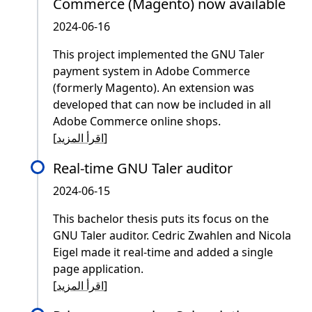
Commerce (Magento) now available
2024-06-16
This project implemented the GNU Taler
payment system in Adobe Commerce
(formerly Magento). An extension was
developed that can now be included in all
Adobe Commerce online shops.
[
اقرأ المزيد
]
Real-time GNU Taler auditor
2024-06-15
This bachelor thesis puts its focus on the
GNU Taler auditor. Cedric Zwahlen and Nicola
Eigel made it real-time and added a single
page application.
[
اقرأ المزيد
]