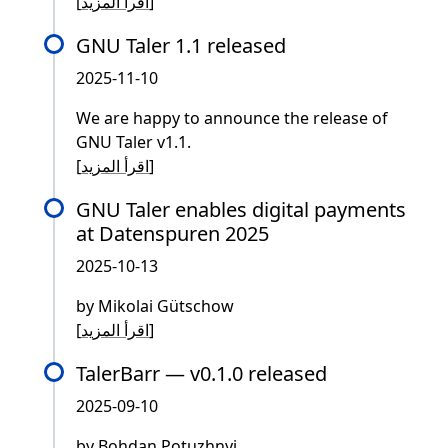
[
اقرأ المزيد
]
GNU Taler 1.1 released
2025-11-10
We are happy to announce the release of
GNU Taler v1.1.
[
اقرأ المزيد
]
GNU Taler enables digital payments
at Datenspuren 2025
2025-10-13
by Mikolai Gütschow
[
اقرأ المزيد
]
TalerBarr — v0.1.0 released
2025-09-10
by Bohdan Potuzhnyi