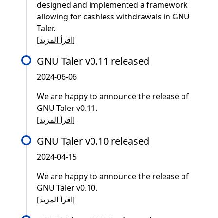
designed and implemented a framework
allowing for cashless withdrawals in GNU
Taler.
[
اقرأ المزيد
]
GNU Taler v0.11 released
2024-06-06
We are happy to announce the release of
GNU Taler v0.11.
[
اقرأ المزيد
]
GNU Taler v0.10 released
2024-04-15
We are happy to announce the release of
GNU Taler v0.10.
[
اقرأ المزيد
]