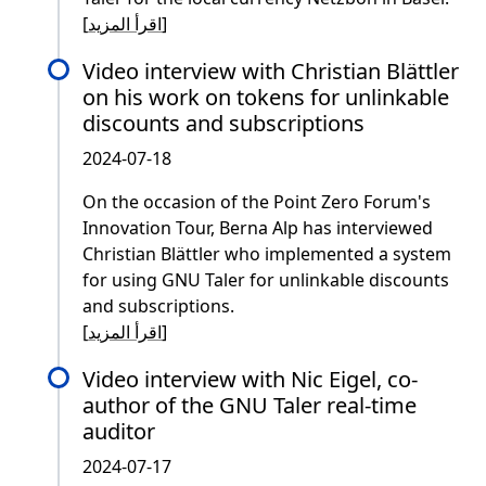
[
اقرأ المزيد
]
Video interview with Christian Blättler
on his work on tokens for unlinkable
discounts and subscriptions
2024-07-18
On the occasion of the Point Zero Forum's
Innovation Tour, Berna Alp has interviewed
Christian Blättler who implemented a system
for using GNU Taler for unlinkable discounts
and subscriptions.
[
اقرأ المزيد
]
Video interview with Nic Eigel, co-
author of the GNU Taler real-time
auditor
2024-07-17