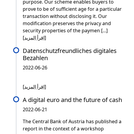
purpose. Our scheme enables buyers to
prove to be of sufficient age for a particular
transaction without disclosing it. Our
modification preserves the privacy and
security properties of the paymen [...]
[
اقرأ المزيد
]
Datenschutzfreundliches digitales
Bezahlen
2022-06-26
[
اقرأ المزيد
]
A digital euro and the future of cash
2022-06-21
The Central Bank of Austria has published a
report in the context of a workshop