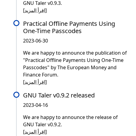
GNU Taler v0.9.3.
[
اقرأ المزيد
]
Practical Offline Payments Using
One-Time Passcodes
2023-06-30
We are happy to announce the publication of
"Practical Offline Payments Using One-Time
Passcodes" by The European Money and
Finance Forum.
[
اقرأ المزيد
]
GNU Taler v0.9.2 released
2023-04-16
We are happy to announce the release of
GNU Taler v0.9.2.
[
اقرأ المزيد
]