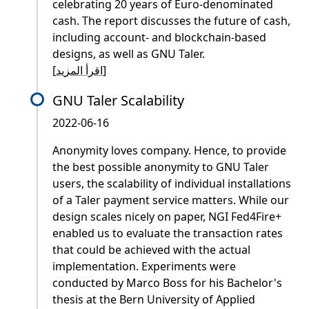
celebrating 20 years of Euro-denominated
cash. The report discusses the future of cash,
including account- and blockchain-based
designs, as well as GNU Taler.
[
اقرأ المزيد
]
GNU Taler Scalability
2022-06-16
Anonymity loves company. Hence, to provide
the best possible anonymity to GNU Taler
users, the scalability of individual installations
of a Taler payment service matters. While our
design scales nicely on paper, NGI Fed4Fire+
enabled us to evaluate the transaction rates
that could be achieved with the actual
implementation. Experiments were
conducted by Marco Boss for his Bachelor's
thesis at the Bern University of Applied