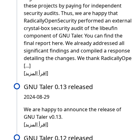
these projects by paying for independent
security audits. Thus, we are happy that
RadicallyOpenSecurity performed an external
crystal-box security audit of the libeufin
component of GNU Taler. You can find the
final report here. We already addressed all
significant findings and compiled a response
detailing the changes. We thank RadicallyOpe
[...]
[
اقرأ المزيد
]
GNU Taler 0.13 released
2024-08-29
We are happy to announce the release of
GNU Taler v0.13.
[
اقرأ المزيد
]
GNU Taler 0.12 released