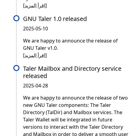
[
اقرأ المزيد
]
GNU Taler 1.0 released
2025-05-10
We are happy to announce the release of
GNU Taler v1.0.
[
اقرأ المزيد
]
Taler Mailbox and Directory service
released
2025-04-28
We are happy to announce the release of two
new GNU Taler components: The Taler
Directory (TalDir) and Mailbox services. The
Taler Wallet will be integrated in future
versions to interact with the Taler Directory
and Mailbox in order to deliver a smooth user