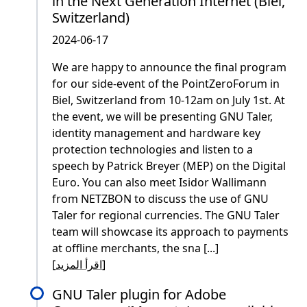
in the Next Generation Internet (Biel,
Switzerland)
2024-06-17
We are happy to announce the final program
for our side-event of the PointZeroForum in
Biel, Switzerland from 10-12am on July 1st. At
the event, we will be presenting GNU Taler,
identity management and hardware key
protection technologies and listen to a
speech by Patrick Breyer (MEP) on the Digital
Euro. You can also meet Isidor Wallimann
from NETZBON to discuss the use of GNU
Taler for regional currencies. The GNU Taler
team will showcase its approach to payments
at offline merchants, the sna [...]
[
اقرأ المزيد
]
GNU Taler plugin for Adobe