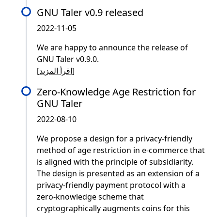
GNU Taler v0.9 released
2022-11-05
We are happy to announce the release of
GNU Taler v0.9.0.
[
اقرأ المزيد
]
Zero-Knowledge Age Restriction for
GNU Taler
2022-08-10
We propose a design for a privacy-friendly
method of age restriction in e-commerce that
is aligned with the principle of subsidiarity.
The design is presented as an extension of a
privacy-friendly payment protocol with a
zero-knowledge scheme that
cryptographically augments coins for this