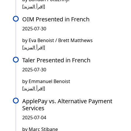
[
اقرأ المزيد
]
OIM Presented in French
2025-07-30
by Eva Benoist / Brett Matthews
[
اقرأ المزيد
]
Taler Presented in French
2025-07-30
by Emmanuel Benoist
[
اقرأ المزيد
]
ApplePay vs. Alternative Payment
Services
2025-07-04
by Marc Stibane