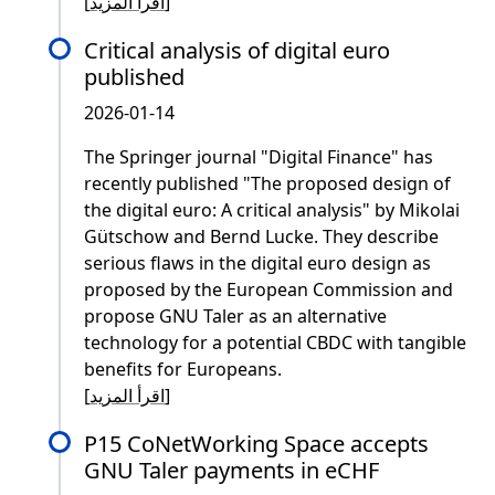
[
اقرأ المزيد
]
Critical analysis of digital euro
published
2026-01-14
The Springer journal "Digital Finance" has
recently published "The proposed design of
the digital euro: A critical analysis" by Mikolai
Gütschow and Bernd Lucke. They describe
serious flaws in the digital euro design as
proposed by the European Commission and
propose GNU Taler as an alternative
technology for a potential CBDC with tangible
benefits for Europeans.
[
اقرأ المزيد
]
P15 CoNetWorking Space accepts
GNU Taler payments in eCHF