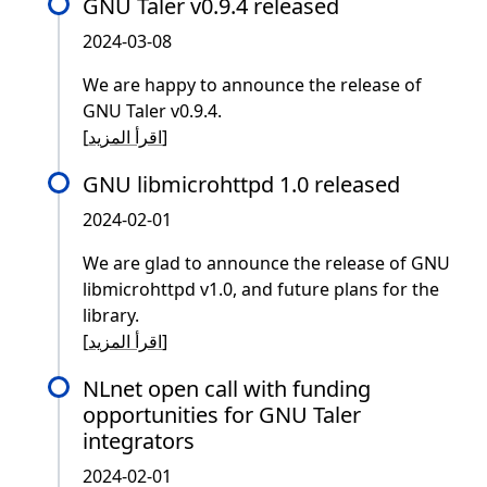
GNU Taler v0.9.4 released
2024-03-08
We are happy to announce the release of
GNU Taler v0.9.4.
[
اقرأ المزيد
]
GNU libmicrohttpd 1.0 released
2024-02-01
We are glad to announce the release of GNU
libmicrohttpd v1.0, and future plans for the
library.
[
اقرأ المزيد
]
NLnet open call with funding
opportunities for GNU Taler
integrators
2024-02-01