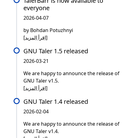
TalerBarr is now available to
everyone
2026-04-07
by Bohdan Potuzhnyi
[
اقرأ المزيد
]
GNU Taler 1.5 released
2026-03-21
We are happy to announce the release of
GNU Taler v1.5.
[
اقرأ المزيد
]
GNU Taler 1.4 released
2026-02-04
We are happy to announce the release of
GNU Taler v1.4.