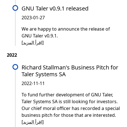
GNU Taler v0.9.1 released
2023-01-27
We are happy to announce the release of
GNU Taler v0.9.1.
[
اقرأ المزيد
]
2022
Richard Stallman's Business Pitch for
Taler Systems SA
2022-11-11
To fund further development of GNU Taler,
Taler Systems SA is still looking for investors.
Our chief moral officer has recorded a special
business pitch for those that are interested.
[
اقرأ المزيد
]