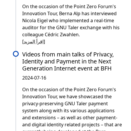
On the occasion of the Point Zero Forum's
Innovation Tour, Berna Alp has interviewed
Nicola Eigel who implemented a real-time
auditor for the GNU Taler exchange with his
colleague Cédric Zwahlen.
[
اقرأ المزيد
]
Videos from main talks of Privacy,
Identity and Payment in the Next
Generation Internet event at BFH
2024-07-16
On the occasion of the Point Zero Forum's
Innovation Tour, we have showcased the
privacy-preserving GNU Taler payment
system along with its various applications
and extensions – as well as other payment-
and digital identity related projects – that are