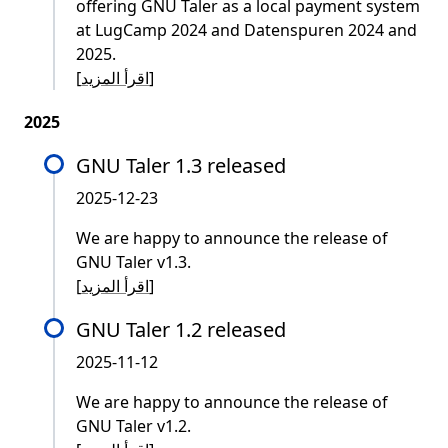
offering GNU Taler as a local payment system
at LugCamp 2024 and Datenspuren 2024 and
2025.
[
اقرأ المزيد
]
2025
GNU Taler 1.3 released
2025-12-23
We are happy to announce the release of
GNU Taler v1.3.
[
اقرأ المزيد
]
GNU Taler 1.2 released
2025-11-12
We are happy to announce the release of
GNU Taler v1.2.