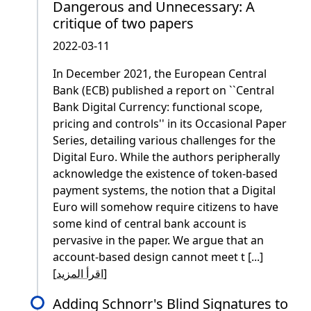
Dangerous and Unnecessary: A
critique of two papers
2022-03-11
In December 2021, the European Central
Bank (ECB) published a report on ``Central
Bank Digital Currency: functional scope,
pricing and controls'' in its Occasional Paper
Series, detailing various challenges for the
Digital Euro. While the authors peripherally
acknowledge the existence of token-based
payment systems, the notion that a Digital
Euro will somehow require citizens to have
some kind of central bank account is
pervasive in the paper. We argue that an
account-based design cannot meet t [...]
[
اقرأ المزيد
]
Adding Schnorr's Blind Signatures to