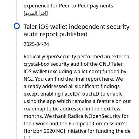
experience for Peer-to-Peer payments.
[
اقرأ المزيد
]
Taler iOS wallet independent security
audit report published
2025-04-24
RadicallyOpenSecurity performed an external
crystal-box security audit of the GNU Taler
iOS wallet (excluding wallet-core) funded by
NGI. You can find the final report here. We
already addressed all significant findings
except enabling FaceID/TouchID to enable
using the app which remains a feature on our
roadmap to be addressed in the next few
months. We thank RadicallyOpenSecurity for
their work and the European Commission's
Horizon 2020 NGI initiative for funding the de
[...]