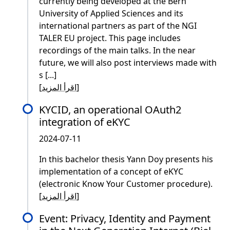
currently being developed at the Bern
University of Applied Sciences and its
international partners as part of the NGI
TALER EU project. This page includes
recordings of the main talks. In the near
future, we will also post interviews made with
s [...]
[
اقرأ المزيد
]
KYCID, an operational OAuth2
integration of eKYC
2024-07-11
In this bachelor thesis Yann Doy presents his
implementation of a concept of eKYC
(electronic Know Your Customer procedure).
[
اقرأ المزيد
]
Event: Privacy, Identity and Payment