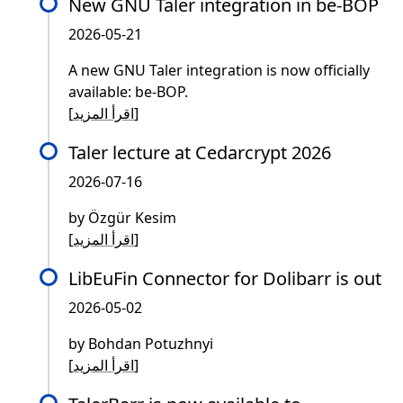
New GNU Taler integration in be-BOP
2026-05-21
A new GNU Taler integration is now officially
available: be-BOP.
[
اقرأ المزيد
]
Taler lecture at Cedarcrypt 2026
2026-07-16
by Özgür Kesim
[
اقرأ المزيد
]
LibEuFin Connector for Dolibarr is out
2026-05-02
by Bohdan Potuzhnyi
[
اقرأ المزيد
]