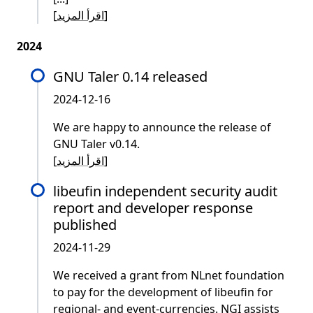
[
اقرأ المزيد
]
2024
GNU Taler 0.14 released
2024-12-16
We are happy to announce the release of
GNU Taler v0.14.
[
اقرأ المزيد
]
libeufin independent security audit
report and developer response
published
2024-11-29
We received a grant from NLnet foundation
to pay for the development of libeufin for
regional- and event-currencies. NGI assists