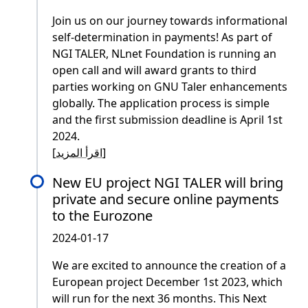
Join us on our journey towards informational
self-determination in payments! As part of
NGI TALER, NLnet Foundation is running an
open call and will award grants to third
parties working on GNU Taler enhancements
globally. The application process is simple
and the first submission deadline is April 1st
2024.
[
اقرأ المزيد
]
New EU project NGI TALER will bring
private and secure online payments
to the Eurozone
2024-01-17
We are excited to announce the creation of a
European project December 1st 2023, which
will run for the next 36 months. This Next