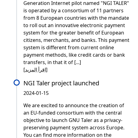
Generation Internet pilot named "NGI TALER"
is operated by a consortium of 11 partners
from 8 European countries with the mandate
to roll out an innovative electronic payment
system for the greater benefit of European
citizens, merchants, and banks. This payment
system is different from current online
payment methods, like credit cards or bank
transfers, in that it of [...]
[
اقرأ المزيد
]
NGI Taler project launched
2024-01-15
We are excited to announce the creation of
an EU-funded consortium with the central
objective to launch GNU Taler as a privacy-
preserving payment system across Europe.
You can find more information on the