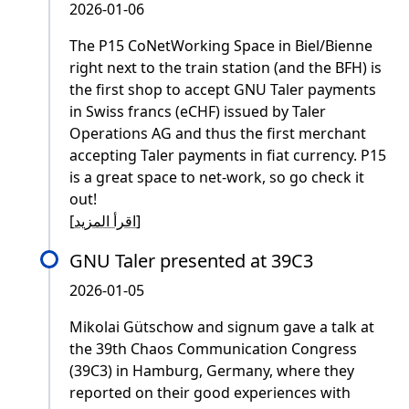
2026-01-06
The P15 CoNetWorking Space in Biel/Bienne
right next to the train station (and the BFH) is
the first shop to accept GNU Taler payments
in Swiss francs (eCHF) issued by Taler
Operations AG and thus the first merchant
accepting Taler payments in fiat currency. P15
is a great space to net-work, so go check it
out!
[
اقرأ المزيد
]
GNU Taler presented at 39C3
2026-01-05
Mikolai Gütschow and signum gave a talk at
the 39th Chaos Communication Congress
(39C3) in Hamburg, Germany, where they
reported on their good experiences with