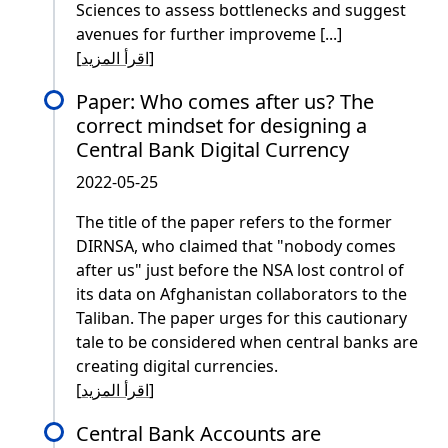
Sciences to assess bottlenecks and suggest
avenues for further improveme [...]
[
اقرأ المزيد
]
Paper: Who comes after us? The
correct mindset for designing a
Central Bank Digital Currency
2022-05-25
The title of the paper refers to the former
DIRNSA, who claimed that "nobody comes
after us" just before the NSA lost control of
its data on Afghanistan collaborators to the
Taliban. The paper urges for this cautionary
tale to be considered when central banks are
creating digital currencies.
[
اقرأ المزيد
]
Central Bank Accounts are