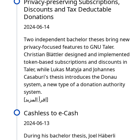
Privacy-preserving Subscriptions,
Discounts and Tax Deductable
Donations
2024-06-14
Two independent bachelor theses bring new
privacy-focused features to GNU Taler.
Christian Blättler designed and implemented
token-based subscriptions and discounts in
Taler, while Lukas Matyja and Johannes
Casaburi's thesis introduces the Donau
system, a new type of a donation authority
system.
[
اقرأ المزيد
]
Cashless to e-Cash
2024-06-13
During his bachelor thesis, Joel Häberli