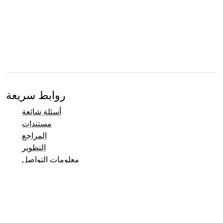
روابط سريعة
أسئلة شائعة
مستندات
المراجع
التطوير
معلومات التواصل
نظام تتبع العلل
صفحات Taler التجريبية
القائمة البريدية
معلومات التواصل