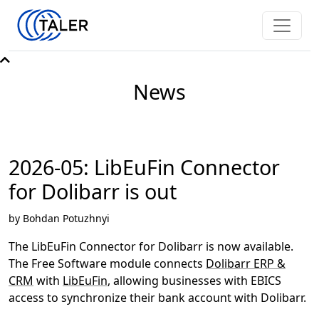
News
2026-05: LibEuFin Connector
for Dolibarr is out
by Bohdan Potuzhnyi
The LibEuFin Connector for Dolibarr is now available.
The Free Software module connects
Dolibarr ERP &
CRM
with
LibEuFin
, allowing businesses with EBICS
access to synchronize their bank account with Dolibarr.