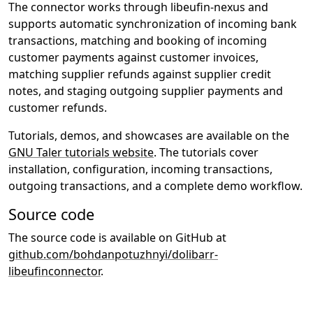
The connector works through libeufin-nexus and
supports automatic synchronization of incoming bank
transactions, matching and booking of incoming
customer payments against customer invoices,
matching supplier refunds against supplier credit
notes, and staging outgoing supplier payments and
customer refunds.
Tutorials, demos, and showcases are available on the
GNU Taler tutorials website
. The tutorials cover
installation, configuration, incoming transactions,
outgoing transactions, and a complete demo workflow.
Source code
The source code is available on GitHub at
github.com/bohdanpotuzhnyi/dolibarr-
libeufinconnector
.