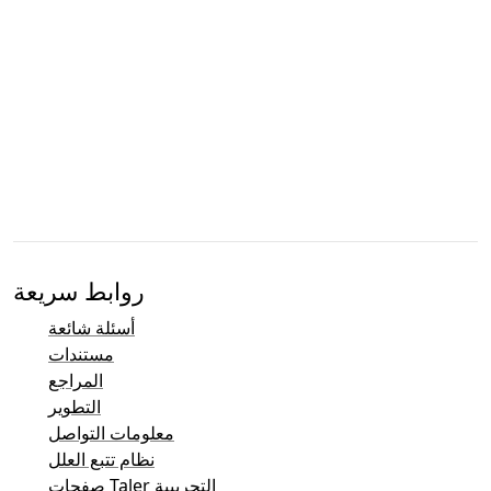
روابط سريعة
أسئلة شائعة
مستندات
المراجع
التطوير
معلومات التواصل
نظام تتبع العلل
صفحات Taler التجريبية