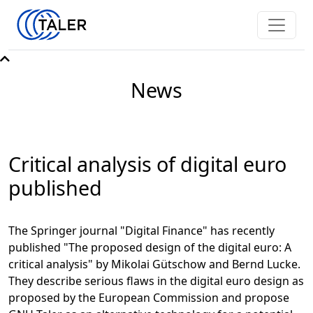
News
Critical analysis of digital euro
published
The Springer journal "Digital Finance" has recently
published "The proposed design of the digital euro: A
critical analysis" by Mikolai Gütschow and Bernd Lucke.
They describe serious flaws in the digital euro design as
proposed by the European Commission and propose