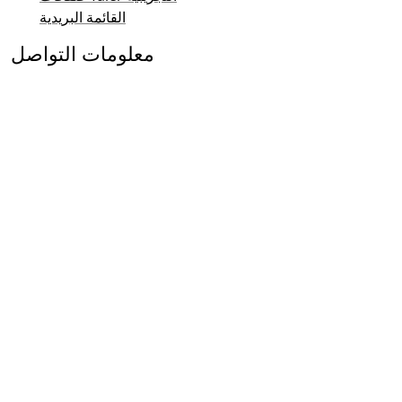
القائمة البريدية
معلومات التواصل
الاستفسارات العامة
المبيعات
نظام Taler والتشريعات
التواصل الإعلامي والعلاقات العامة
التواصل مع المستثمرين
الدعم
القائمة البريدية
معلومات التواصل
© 2015-2026
GNUnet e.V.
&
Taler Systems SA
.
مشروع
طُوّر نظام GNU Taler للدفع الإلكتروني كجزء من
GNU لنظام التشغيل GNU.
نحن ممتنون للدعم والاستضافة المجانية لهذا الموقع من
جامعة برن للعلوم التطبيقية
.
فقط.
البرمجيات الحرة
أُنشأت هذه الصفحة باستخدام