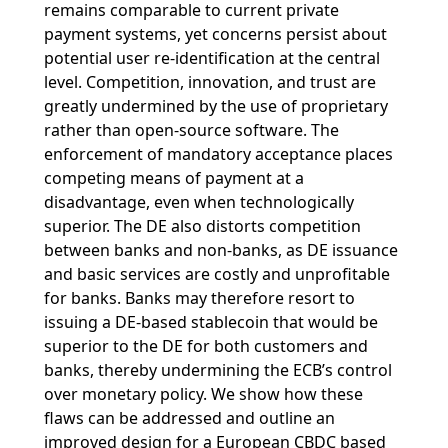
remains comparable to current private
payment systems, yet concerns persist about
potential user re-identification at the central
level. Competition, innovation, and trust are
greatly undermined by the use of proprietary
rather than open-source software. The
enforcement of mandatory acceptance places
competing means of payment at a
disadvantage, even when technologically
superior. The DE also distorts competition
between banks and non-banks, as DE issuance
and basic services are costly and unprofitable
for banks. Banks may therefore resort to
issuing a DE-based stablecoin that would be
superior to the DE for both customers and
banks, thereby undermining the ECB’s control
over monetary policy. We show how these
flaws can be addressed and outline an
improved design for a European CBDC based