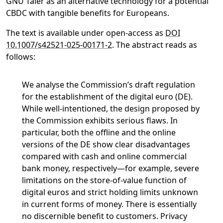
GNU Taler as an alternative technology for a potential
CBDC with tangible benefits for Europeans.
The text is available under open-access as
DOI
10.1007/s42521-025-00171-2
. The abstract reads as
follows:
We analyse the Commission’s draft regulation
for the establishment of the digital euro (DE).
While well-intentioned, the design proposed by
the Commission exhibits serious flaws. In
particular, both the offline and the online
versions of the DE show clear disadvantages
compared with cash and online commercial
bank money, respectively—for example, severe
limitations on the store-of-value function of
digital euros and strict holding limits unknown
in current forms of money. There is essentially
no discernible benefit to customers. Privacy