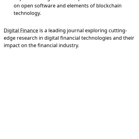
on open software and elements of blockchain
technology.
Digital Finance
is a leading journal exploring cutting-
edge research in digital financial technologies and their
impact on the financial industry.