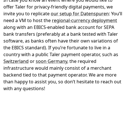
In case you know an event where you would like to
offer Taler for privacy-friendly digital payments, we
invite you to replicate
our setup for Datenspuren
: You’ll
need a VM to host the
regional-currency deployment
along with an EBICS-enabled bank account for SEPA
bank transfers (preferably at a bank tested with Taler
software, as banks often have their own variations of
the EBICS standard). If you’re fortunate to live in a
country with a public Taler payment operator, such as
Switzerland
or
soon Germany
, the required
infrastructure would mainly consist of a merchant
backend tied to that payment operator. We are more
than happy to assist you, so don’t hesitate to reach out
with any questions!