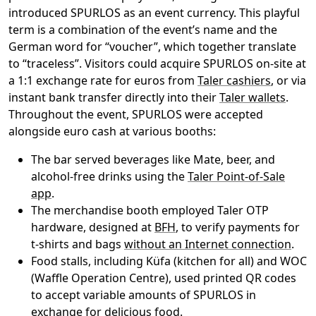
introduced SPURLOS as an event currency. This playful
term is a combination of the event’s name and the
German word for “voucher”, which together translate
to “traceless”. Visitors could acquire SPURLOS on-site at
a 1:1 exchange rate for euros from
Taler cashiers
, or via
instant bank transfer directly into their
Taler wallets
.
Throughout the event, SPURLOS were accepted
alongside euro cash at various booths:
The bar served beverages like Mate, beer, and
alcohol-free drinks using the
Taler Point-of-Sale
app
.
The merchandise booth employed Taler OTP
hardware, designed at
BFH
, to verify payments for
t-shirts and bags
without an Internet connection
.
Food stalls, including Küfa (kitchen for all) and WOC
(Waffle Operation Centre), used printed QR codes
to accept variable amounts of SPURLOS in
exchange for delicious food.