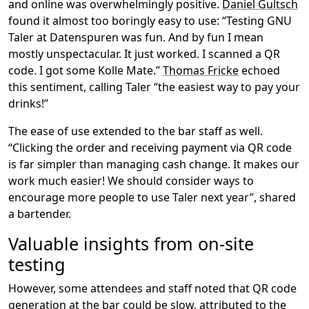
and online was overwhelmingly positive.
Daniel Gultsch
found it almost too boringly easy to use: “Testing GNU
Taler at Datenspuren was fun. And by fun I mean
mostly unspectacular. It just worked. I scanned a QR
code. I got some Kolle Mate.”
Thomas Fricke
echoed
this sentiment, calling Taler “the easiest way to pay your
drinks!”
The ease of use extended to the bar staff as well.
“Clicking the order and receiving payment via QR code
is far simpler than managing cash change. It makes our
work much easier! We should consider ways to
encourage more people to use Taler next year”, shared
a bartender.
Valuable insights from on-site
testing
However, some attendees and staff noted that QR code
generation at the bar could be slow, attributed to the