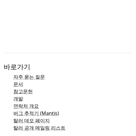
바로가기
자주 묻는 질문
문서
참고문헌
개발
연락처 개요
버그 추적기 (Mantis)
탈러 데모 페이지
탈러 공개 메일링 리스트