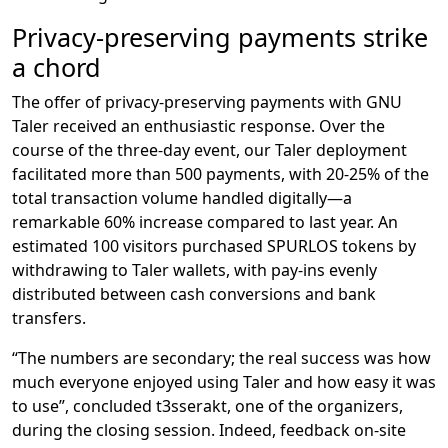
Privacy-preserving payments strike
a chord
The offer of privacy-preserving payments with GNU
Taler received an enthusiastic response. Over the
course of the three-day event, our Taler deployment
facilitated more than 500 payments, with 20-25% of the
total transaction volume handled digitally—a
remarkable 60% increase compared to last year. An
estimated 100 visitors purchased SPURLOS tokens by
withdrawing to Taler wallets, with pay-ins evenly
distributed between cash conversions and bank
transfers.
“The numbers are secondary; the real success was how
much everyone enjoyed using Taler and how easy it was
to use”, concluded t3sserakt, one of the organizers,
during the closing session. Indeed, feedback on-site