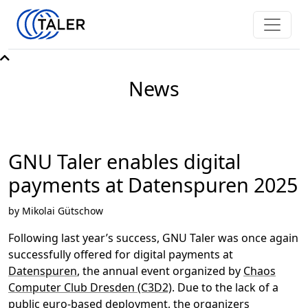
News
GNU Taler enables digital
payments at Datenspuren 2025
by Mikolai Gütschow
Following last year’s success, GNU Taler was once again
successfully offered for digital payments at
Datenspuren
, the annual event organized by
Chaos
Computer Club Dresden (C3D2)
. Due to the lack of a
public euro-based deployment, the organizers