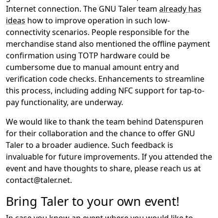
Internet connection. The GNU Taler team
already has
ideas
how to improve operation in such low-
connectivity scenarios. People responsible for the
merchandise stand also mentioned the offline payment
confirmation using TOTP hardware could be
cumbersome due to manual amount entry and
verification code checks. Enhancements to streamline
this process, including adding NFC support for tap-to-
pay functionality, are underway.
We would like to thank the team behind Datenspuren
for their collaboration and the chance to offer GNU
Taler to a broader audience. Such feedback is
invaluable for future improvements. If you attended the
event and have thoughts to share, please reach us at
contact@taler.net.
Bring Taler to your own event!