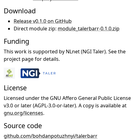
Download
Release v0.1.0 on GitHub
Direct module zip:
module_talerbarr-0.1.0.zip
Funding
This work is supported by NLnet (NGI Taler). See the
project page for details.
License
Licensed under the GNU Affero General Public License
v3.0 or later (AGPL-3.0-or-later). A copy is available at
gnu.org/licenses
.
Source code
github.com/bohdanpotuzhnyi/talerbarr