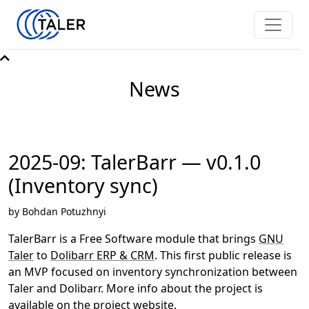
News
2025-09: TalerBarr — v0.1.0
(Inventory sync)
by Bohdan Potuzhnyi
TalerBarr is a Free Software module that brings
GNU
Taler
to
Dolibarr ERP & CRM
. This first public release is
an MVP focused on inventory synchronization between
Taler and Dolibarr. More info about the project is
available on
the project website
.