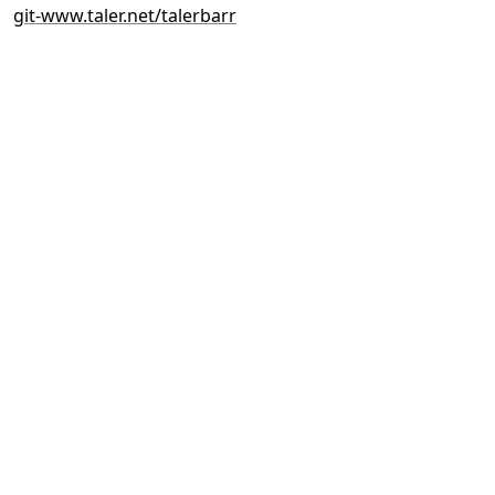
git-www.taler.net/talerbarr