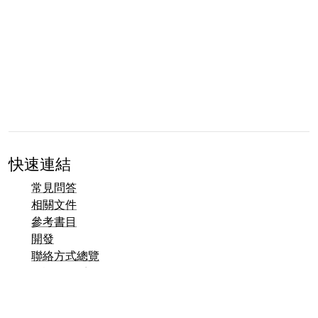
快速連結
常見問答
相關文件
參考書目
開發
聯絡方式總覽
錯誤追蹤系統 (Mantis)
Taler 示範頁面
Taler 公開郵件列表