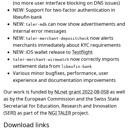
(no more user interface blocking on DNS issues)
NEW: Support for two-factor authentication in
libeufin-bank
NEW:
can now show advertisements and
taler-mdb
internal error messages
NEW:
now alerts
taler-merchant-depositcheck
merchants immediately about KYC requirements
NEW: iOS wallet release to
Testflight
now correctly imports
taler-merchant-wirewatch
settlement data from
libeufin-bank
Various minor bugfixes, performance, user
experience and documentation improvements
Our work is funded by
NLnet grant 2022-08-058
as well
as by the European Commission and the Swiss State
Secretariat for Education, Research and Innovation
(SERI) as part of the
NGI TALER
project.
Download links