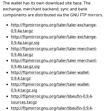
The wallet has its own download site
here
. The
exchange, merchant backend, sync and bank
components are distributed via the GNU FTP mirrors.
http://ftpmirror.gnu.org/taler/taler-exchange-
0.9.4a.tar.gz
http://ftpmirror.gnu.org/taler/taler-exchange-
0.9.4a.tar.gz.sig
http://ftpmirror.gnu.org/taler/taler-merchant-
0.9.4b.tar.gz
http://ftpmirror.gnu.org/taler/taler-merchant-
0.9.4b.tar.gz.sig
http://ftpmirror.gnu.org/taler/taler-wallet-
0.9.4.tar.gz
http://ftpmirror.gnu.org/taler/taler-wallet-
0.9.4.tar.gz.sig
http://ftpmirror.gnu.org/taler/libeufin-0.9.4-
sources.tar.gz
http://ftpmirror.gnu.org/taler/libeufin-0.9.4-