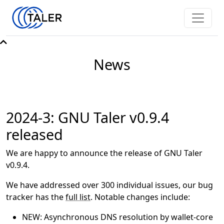
News
2024-3: GNU Taler v0.9.4
released
We are happy to announce the release of GNU Taler
v0.9.4.
We have addressed over 300 individual issues, our bug
tracker has the
full list
. Notable changes include:
NEW: Asynchronous DNS resolution by wallet-core