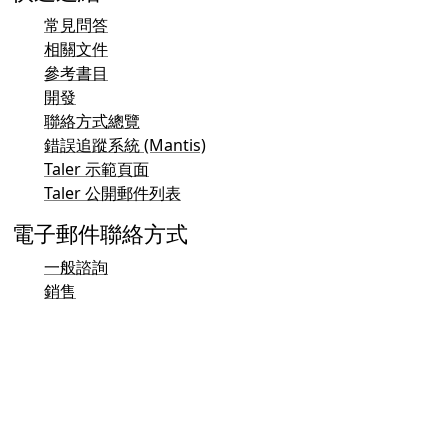
常見問答
相關文件
參考書目
開發
聯絡方式總覽
錯誤追蹤系統 (Mantis)
Taler 示範頁面
Taler 公開郵件列表
電子郵件聯絡方式
一般諮詢
銷售
行銷
公關與媒體聯絡方式
投資人聯絡方式
支援
郵件列表