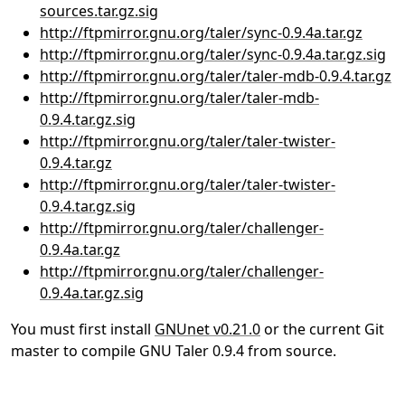
sources.tar.gz.sig
http://ftpmirror.gnu.org/taler/sync-0.9.4a.tar.gz
http://ftpmirror.gnu.org/taler/sync-0.9.4a.tar.gz.sig
http://ftpmirror.gnu.org/taler/taler-mdb-0.9.4.tar.gz
http://ftpmirror.gnu.org/taler/taler-mdb-
0.9.4.tar.gz.sig
http://ftpmirror.gnu.org/taler/taler-twister-
0.9.4.tar.gz
http://ftpmirror.gnu.org/taler/taler-twister-
0.9.4.tar.gz.sig
http://ftpmirror.gnu.org/taler/challenger-
0.9.4a.tar.gz
http://ftpmirror.gnu.org/taler/challenger-
0.9.4a.tar.gz.sig
You must first install
GNUnet v0.21.0
or the current Git
master to compile GNU Taler 0.9.4 from source.