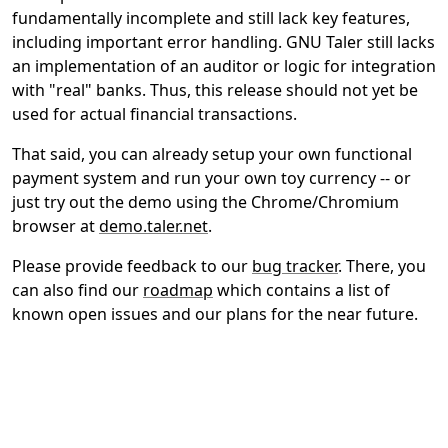
fundamentally incomplete and still lack key features,
including important error handling. GNU Taler still lacks
an implementation of an auditor or logic for integration
with "real" banks. Thus, this release should not yet be
used for actual financial transactions.
That said, you can already setup your own functional
payment system and run your own toy currency -- or
just try out the demo using the Chrome/Chromium
browser at
demo.taler.net
.
Please provide feedback to our
bug tracker
. There, you
can also find our
roadmap
which contains a list of
known open issues and our plans for the near future.