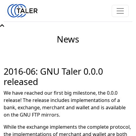
News
2016-06: GNU Taler 0.0.0
released
We have reached our first big milestone, the 0.0.0
release! The release includes implementations of a
bank, exchange, merchant and wallet and is available
on the GNU FTP mirrors.
While the exchange implements the complete protocol,
the implementations of merchant and wallet are both