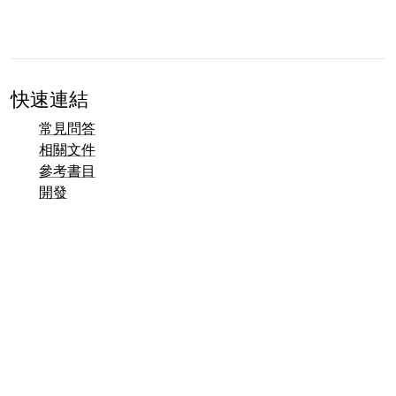
快速連結
常見問答
相關文件
參考書目
開發
聯絡方式總覽
錯誤追蹤系統 (Mantis)
Taler 示範頁面
Taler 公開郵件列表
電子郵件聯絡方式
一般諮詢
銷售
行銷