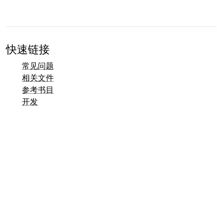
快速链接
常见问题
相关文件
参考书目
开发
联系方式概览
错误跟踪器 (Mantis)
Taler 演示页面
Taler 公共邮件列表
电子邮件联系方式
一般咨询
销售
市场营销
公关与媒体联系