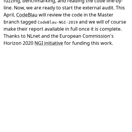
fuzzing, benchmarking, and reading the code line-by-
line. Now, we are ready to start the external audit. This
April,
CodeBlau
will review the code in the Master
branch tagged
and we will of course
CodeBlau-NGI-2019
make their report available in full once it is complete.
Thanks to NLnet and the European Commission's
Horizon 2020
NGI initiative
for funding this work.