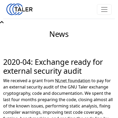
News
2020-04: Exchange ready for
external security audit
We received a grant from
NLnet foundation
to pay for
an external security audit of the GNU Taler exchange
cryptography, code and documentation. We spent the
last four months preparing the code, closing almost all
of the known issues, performing static analysis, fixing
compiler warnings, improving test code coverage,