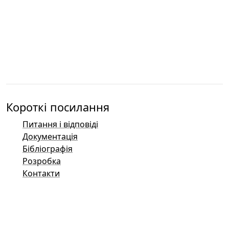
Короткі посилання
Питання і відповіді
Документація
Бібліографія
Розробка
Контакти
Баг-трекер (Mantis)
Демонстраційні сторінки Taler
Публічний список розсилки Taler