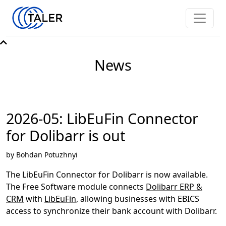
News
2026-05: LibEuFin Connector
for Dolibarr is out
by Bohdan Potuzhnyi
The LibEuFin Connector for Dolibarr is now available.
The Free Software module connects
Dolibarr ERP &
CRM
with
LibEuFin
, allowing businesses with EBICS
access to synchronize their bank account with Dolibarr.