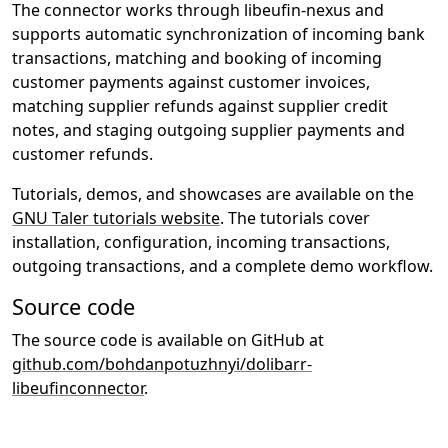
The connector works through libeufin-nexus and
supports automatic synchronization of incoming bank
transactions, matching and booking of incoming
customer payments against customer invoices,
matching supplier refunds against supplier credit
notes, and staging outgoing supplier payments and
customer refunds.
Tutorials, demos, and showcases are available on the
GNU Taler tutorials website
. The tutorials cover
installation, configuration, incoming transactions,
outgoing transactions, and a complete demo workflow.
Source code
The source code is available on GitHub at
github.com/bohdanpotuzhnyi/dolibarr-
libeufinconnector
.