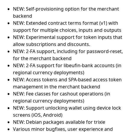
NEW: Self-provisioning option for the merchant
backend
NEW: Extended contract terms format (v1) with
support for multiple choices, inputs and outputs
NEW: Experimental support for token inputs that
allow subscriptions and discounts.
NEW: 2-FA support, including for password-reset,
for the merchant backend
NEW: 2-FA support for libeufin-bank accounts (in
regional currency deployments)
NEW: Access tokens and SPA-based access token
management in the merchant backend
NEW: Fee classes for cashout operations (in
regional currency deployments)
NEW: Support unlocking wallet using device lock
screens (iOS, Android)
NEW: Debian packages available for trixie
Various minor bugfixes, user experience and