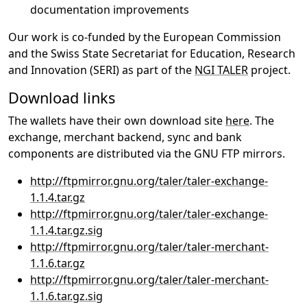
documentation improvements
Our work is co-funded by the European Commission
and the Swiss State Secretariat for Education, Research
and Innovation (SERI) as part of the
NGI TALER
project.
Download links
The wallets have their own download site
here
. The
exchange, merchant backend, sync and bank
components are distributed via the GNU FTP mirrors.
http://ftpmirror.gnu.org/taler/taler-exchange-
1.1.4.tar.gz
http://ftpmirror.gnu.org/taler/taler-exchange-
1.1.4.tar.gz.sig
http://ftpmirror.gnu.org/taler/taler-merchant-
1.1.6.tar.gz
http://ftpmirror.gnu.org/taler/taler-merchant-
1.1.6.tar.gz.sig