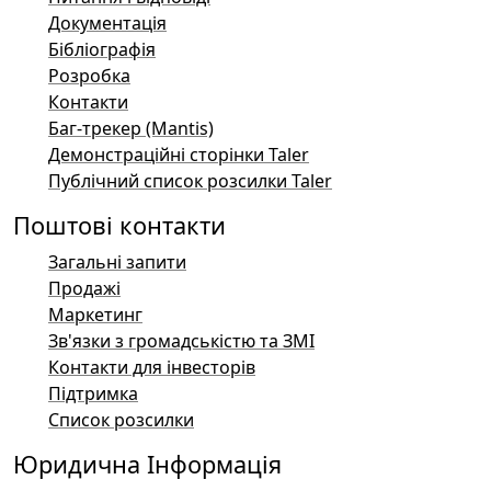
Документація
Бібліографія
Розробка
Контакти
Баг-трекер (Mantis)
Демонстраційні сторінки Taler
Публічний список розсилки Taler
Поштові контакти
Загальні запити
Продажі
Маркетинг
Зв'язки з громадськістю та ЗМІ
Контакти для інвесторів
Підтримка
Список розсилки
Юридична Інформація