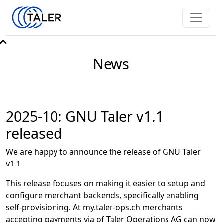
News
2025-10: GNU Taler v1.1
released
We are happy to announce the release of GNU Taler
v1.1.
This release focuses on making it easier to setup and
configure merchant backends, specifically enabling
self-provisioning. At
my.taler-ops.ch
merchants
accepting payments via of
Taler Operations AG
can now