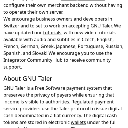
configure their own merchant backend without having
to operate their own server.
We encourage business owners and developers in
Switzerland to set to work on accepting GNU Taler. We
have updated our
tutorials
, with new video tutorials
available with audio and subtitles in Czech, English,
French, German, Greek, Japanese, Portuguese, Russian,
Spanish, and Slovak! We encourage you to use the
Integrator Community Hub
to receive community
support.
About GNU Taler
GNU Taler is a Free Software payment system that
preserves the privacy of payers while ensuring that
income is visible to authorities. Regulated payment
service providers use the Taler protocol to issue digital
cash denominated in a fiat currency. The digital cash
tokens are stored in electronic
wallets
under the full