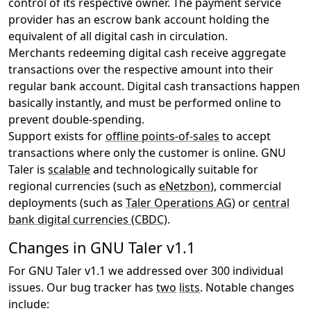
control of its respective owner. The payment service
provider has an escrow bank account holding the
equivalent of all digital cash in circulation.
Merchants redeeming digital cash receive aggregate
transactions over the respective amount into their
regular bank account. Digital cash transactions happen
basically instantly, and must be performed online to
prevent double-spending.
Support exists for
offline points-of-sales
to accept
transactions where only the customer is online. GNU
Taler is
scalable
and technologically suitable for
regional currencies (such as
eNetzbon
), commercial
deployments (such as
Taler Operations AG
) or
central
bank digital currencies (CBDC)
.
Changes in GNU Taler v1.1
For GNU Taler v1.1 we addressed over 300 individual
issues. Our bug tracker has
two
lists
. Notable changes
include: