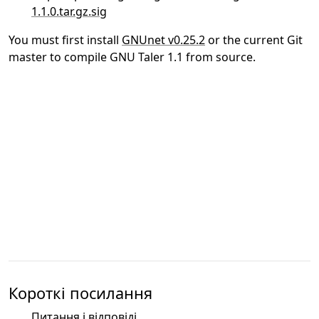
1.1.0.tar.gz.sig
You must first install
GNUnet v0.25.2
or the current Git
master to compile GNU Taler 1.1 from source.
Короткі посилання
Питання і відповіді