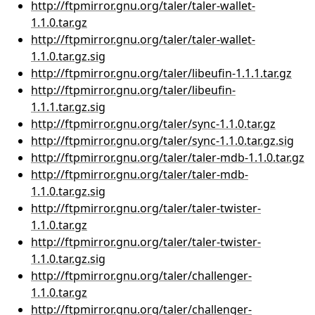
http://ftpmirror.gnu.org/taler/taler-wallet-
1.1.0.tar.gz
http://ftpmirror.gnu.org/taler/taler-wallet-
1.1.0.tar.gz.sig
http://ftpmirror.gnu.org/taler/libeufin-1.1.1.tar.gz
http://ftpmirror.gnu.org/taler/libeufin-
1.1.1.tar.gz.sig
http://ftpmirror.gnu.org/taler/sync-1.1.0.tar.gz
http://ftpmirror.gnu.org/taler/sync-1.1.0.tar.gz.sig
http://ftpmirror.gnu.org/taler/taler-mdb-1.1.0.tar.gz
http://ftpmirror.gnu.org/taler/taler-mdb-
1.1.0.tar.gz.sig
http://ftpmirror.gnu.org/taler/taler-twister-
1.1.0.tar.gz
http://ftpmirror.gnu.org/taler/taler-twister-
1.1.0.tar.gz.sig
http://ftpmirror.gnu.org/taler/challenger-
1.1.0.tar.gz
http://ftpmirror.gnu.org/taler/challenger-