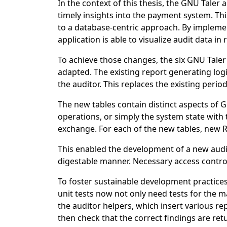
In the context of this thesis, the GNU Tale
timely insights into the payment system. Th
to a database-centric approach. By implemen
application is able to visualize audit data in
To achieve those changes, the six GNU Taler
adapted. The existing report generating log
the auditor. This replaces the existing perio
The new tables contain distinct aspects of GN
operations, or simply the system state with
exchange. For each of the new tables, new
This enabled the development of a new audit
digestable manner. Necessary access contro
To foster sustainable development practices
unit tests now not only need tests for the ma
the auditor helpers, which insert various rep
then check that the correct findings are ret