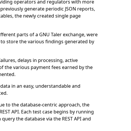
oviding operators and regulators with more
 previously generate periodic JSON reports,
ables, the newly created single page
ifferent parts of a GNU Taler exchange, were
to store the various findings generated by
ailures, delays in processing, active
 of the various payment fees earned by the
mented.
 data in an easy, understandable and
ted.
ue to the database-centric approach, the
e REST API. Each test case begins by running
hen query the database via the REST API and