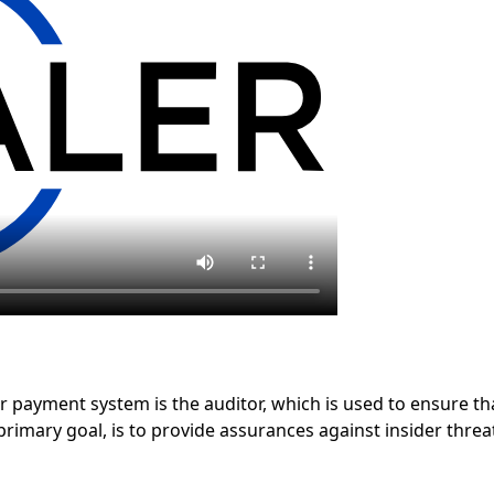
 payment system is the auditor, which is used to ensure th
primary goal, is to provide assurances against insider thr