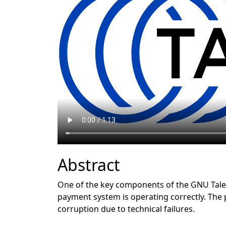
Abstract
One of the key components of the GNU Taler
payment system is operating correctly. The 
corruption due to technical failures.