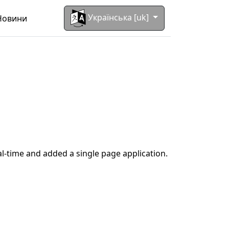
Українська [uk]
Новини
al-time and added a single page application.