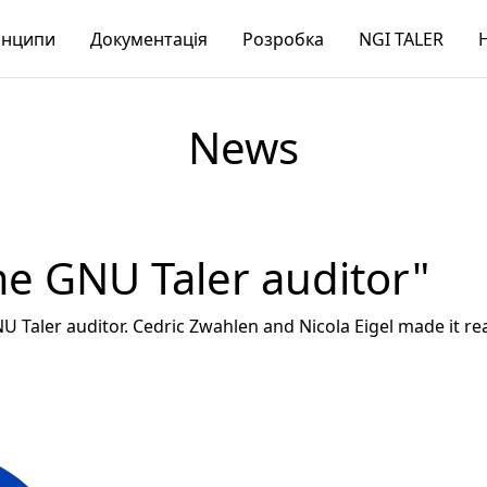
нципи
Документація
Розробка
NGI TALER
News
me GNU Taler auditor"
NU Taler auditor. Cedric Zwahlen and Nicola Eigel made it re