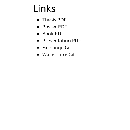
Links
Thesis PDF
Poster PDF
Book PDF
Presentation PDF
Exchange Git
Wallet-core Git