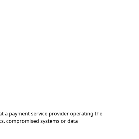
at a payment service provider operating the
eats, compromised systems or data