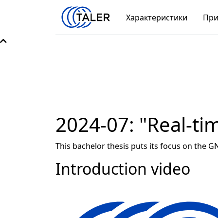
Характеристики
При
2024-07: "Real-ti
This bachelor thesis puts its focus on the G
Introduction video