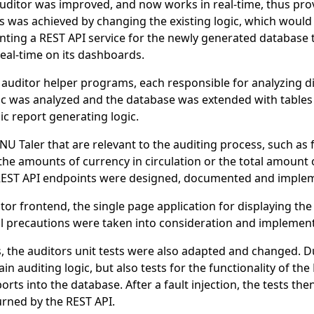
r auditor was improved, and now works in real-time, thus pr
is was achieved by changing the existing logic, which would
ting a REST API service for the newly generated database t
 real-time on its dashboards.
 auditor helper programs, each responsible for analyzing d
ic was analyzed and the database was extended with tables 
dic report generating logic.
U Taler that are relevant to the auditing process, such as f
 the amounts of currency in circulation or the total amount
 REST API endpoints were designed, documented and imple
or frontend, the single page application for displaying the
l precautions were taken into consideration and implemen
, the auditors unit tests were also adapted and changed. D
in auditing logic, but also tests for the functionality of th
orts into the database. After a fault injection, the tests t
urned by the REST API.