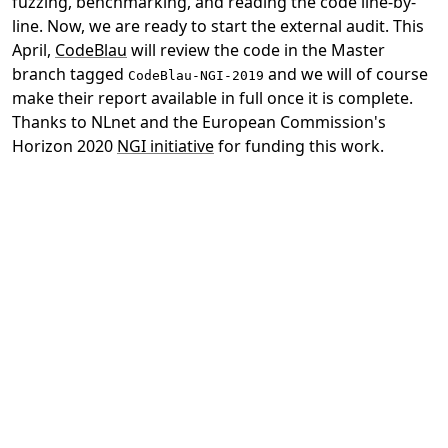
fuzzing, benchmarking, and reading the code line-by-
line. Now, we are ready to start the external audit. This
April,
CodeBlau
will review the code in the Master
branch tagged
and we will of course
CodeBlau-NGI-2019
make their report available in full once it is complete.
Thanks to NLnet and the European Commission's
Horizon 2020
NGI initiative
for funding this work.