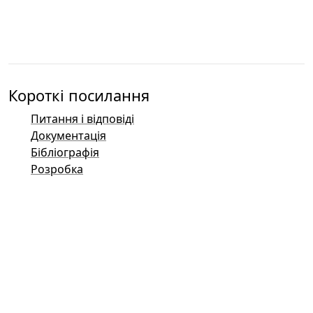
Короткі посилання
Питання і відповіді
Документація
Бібліографія
Розробка
Контакти
Баг-трекер (Mantis)
Демонстраційні сторінки Taler
Публічний список розсилки Taler
Поштові контакти
Загальні запити
Продажі