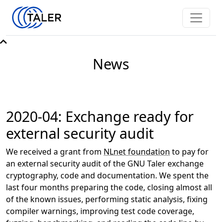
News
2020-04: Exchange ready for
external security audit
We received a grant from
NLnet foundation
to pay for
an external security audit of the GNU Taler exchange
cryptography, code and documentation. We spent the
last four months preparing the code, closing almost all
of the known issues, performing static analysis, fixing
compiler warnings, improving test code coverage,