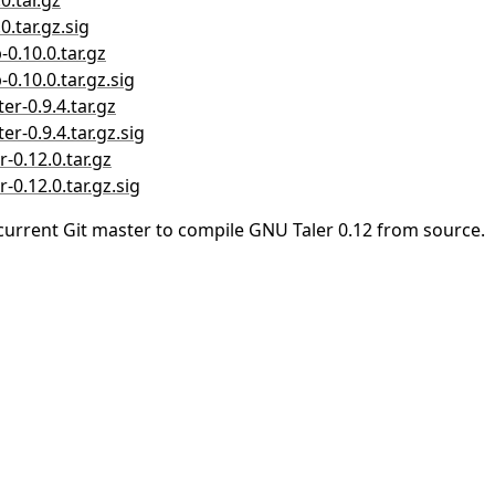
0.tar.gz
0.tar.gz.sig
-0.10.0.tar.gz
0.10.0.tar.gz.sig
er-0.9.4.tar.gz
er-0.9.4.tar.gz.sig
-0.12.0.tar.gz
-0.12.0.tar.gz.sig
current Git master to compile GNU Taler 0.12 from source.