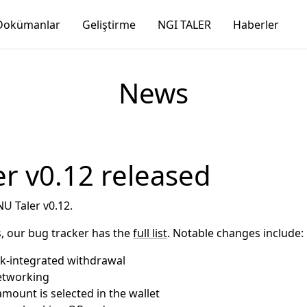
Dokümanlar
Geliştirme
NGI TALER
Haberler
News
r v0.12 released
U Taler v0.12.
, our bug tracker has the
full list
. Notable changes include:
nk-integrated withdrawal
etworking
mount is selected in the wallet