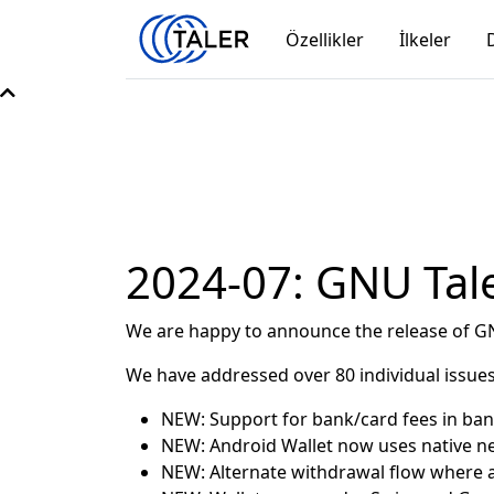
Özellikler
İlkeler
2024-07: GNU Tale
We are happy to announce the release of GN
We have addressed over 80 individual issues
NEW: Support for bank/card fees in ba
NEW: Android Wallet now uses native n
NEW: Alternate withdrawal flow where a