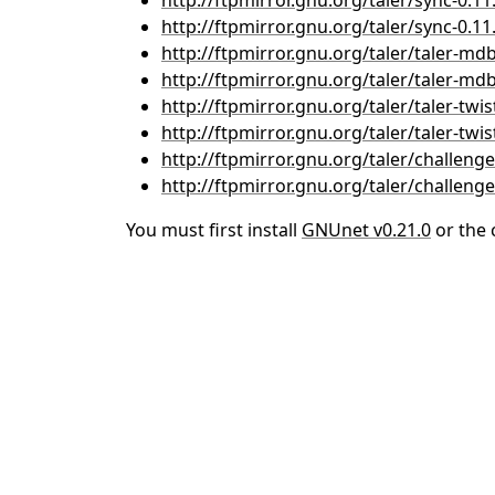
http://ftpmirror.gnu.org/taler/sync-0.11.
http://ftpmirror.gnu.org/taler/sync-0.11.
http://ftpmirror.gnu.org/taler/taler-mdb
http://ftpmirror.gnu.org/taler/taler-mdb-
http://ftpmirror.gnu.org/taler/taler-twist
http://ftpmirror.gnu.org/taler/taler-twist
http://ftpmirror.gnu.org/taler/challenger
http://ftpmirror.gnu.org/taler/challenger
You must first install
GNUnet v0.21.0
or the 