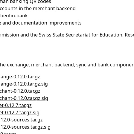
rman banking QR codes
ccounts in the merchant backend
ibeufin-bank
nce and documentation improvements
ssion and the Swiss State Secretariat for Education, Rese
The exchange, merchant backend, sync and bank components
hange-0.12.0.tar.gz
ange-0.12.0.tar.gz.sig
chant-0.12.0.tar.gz
hant-0.12.0.tar.gz.sig
t-0.12.7.tar.gz
t-0.12.7.tar.gz.sig
.12.0-sources.tar.gz
.12.0-sources.tar.gz.sig