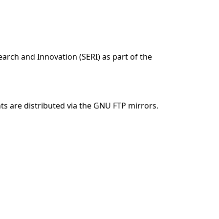
arch and Innovation (SERI) as part of the
 are distributed via the GNU FTP mirrors.