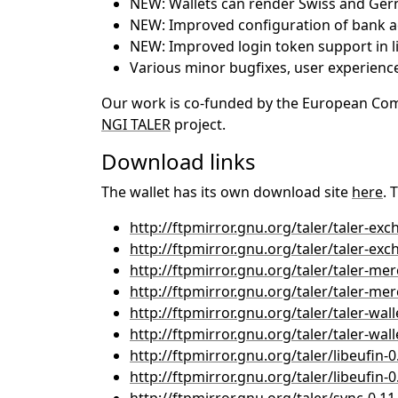
NEW: Wallets can render Swiss and Ge
NEW: Improved configuration of bank a
NEW: Improved login token support in l
Various minor bugfixes, user experie
Our work is co-funded by the European Commi
NGI TALER
project.
Download links
The wallet has its own download site
here
. 
http://ftpmirror.gnu.org/taler/taler-exc
http://ftpmirror.gnu.org/taler/taler-exch
http://ftpmirror.gnu.org/taler/taler-mer
http://ftpmirror.gnu.org/taler/taler-merc
http://ftpmirror.gnu.org/taler/taler-walle
http://ftpmirror.gnu.org/taler/taler-walle
http://ftpmirror.gnu.org/taler/libeufin-0
http://ftpmirror.gnu.org/taler/libeufin-0