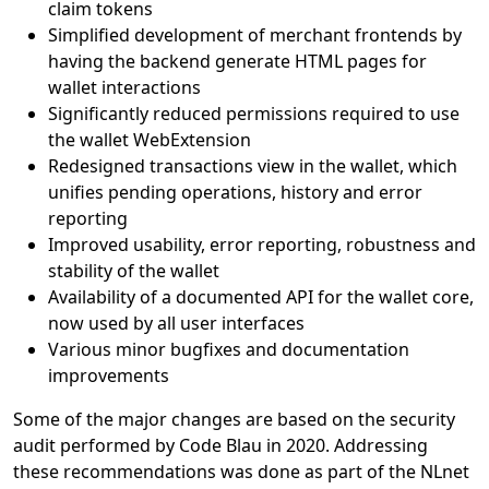
claim tokens
Simplified development of merchant frontends by
having the backend generate HTML pages for
wallet interactions
Significantly reduced permissions required to use
the wallet WebExtension
Redesigned transactions view in the wallet, which
unifies pending operations, history and error
reporting
Improved usability, error reporting, robustness and
stability of the wallet
Availability of a documented API for the wallet core,
now used by all user interfaces
Various minor bugfixes and documentation
improvements
Some of the major changes are based on the security
audit performed by Code Blau in 2020. Addressing
these recommendations was done as part of the NLnet