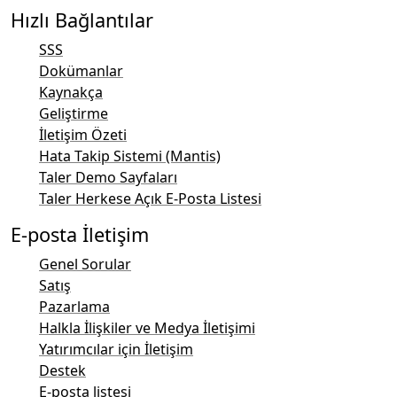
Hızlı Bağlantılar
SSS
Dokümanlar
Kaynakça
Geliştirme
İletişim Özeti
Hata Takip Sistemi (Mantis)
Taler Demo Sayfaları
Taler Herkese Açık E-Posta Listesi
E-posta İletişim
Genel Sorular
Satış
Pazarlama
Halkla İlişkiler ve Medya İletişimi
Yatırımcılar için İletişim
Destek
E-posta listesi