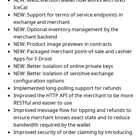
NEW: WebExtension wallet now works with GNU
IceCat
NEW: Support for terms of service endpoints in
exchange and merchant
NEW: Optional inventory management by the
merchant backend
NEW: Product image previews in contracts
NEW: Packaged merchant point-of-sale and cashier
Apps for F-Droid
NEW: Better isolation of online private keys
NEW: Better isolation of sensitive exchange
configuration options
Implemented long-polling support for refunds
Improved the HTTP API of the merchant to be more
RESTful and easier to use
Improved message flow for tipping and refunds to
ensure merchant knows exact state and to reduce
bandwidth required by the wallet
Improved security of order claiming by introducing