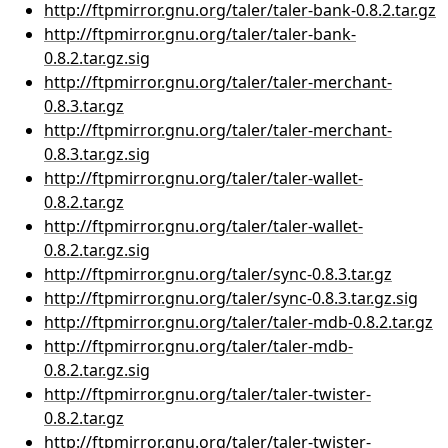
http://ftpmirror.gnu.org/taler/taler-bank-0.8.2.tar.gz
http://ftpmirror.gnu.org/taler/taler-bank-
0.8.2.tar.gz.sig
http://ftpmirror.gnu.org/taler/taler-merchant-
0.8.3.tar.gz
http://ftpmirror.gnu.org/taler/taler-merchant-
0.8.3.tar.gz.sig
http://ftpmirror.gnu.org/taler/taler-wallet-
0.8.2.tar.gz
http://ftpmirror.gnu.org/taler/taler-wallet-
0.8.2.tar.gz.sig
http://ftpmirror.gnu.org/taler/sync-0.8.3.tar.gz
http://ftpmirror.gnu.org/taler/sync-0.8.3.tar.gz.sig
http://ftpmirror.gnu.org/taler/taler-mdb-0.8.2.tar.gz
http://ftpmirror.gnu.org/taler/taler-mdb-
0.8.2.tar.gz.sig
http://ftpmirror.gnu.org/taler/taler-twister-
0.8.2.tar.gz
http://ftpmirror.gnu.org/taler/taler-twister-