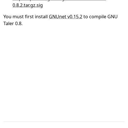
0.8.2.tar.gz.sig
You must first install
GNUnet v0.15.2
to compile GNU
Taler 0.8.