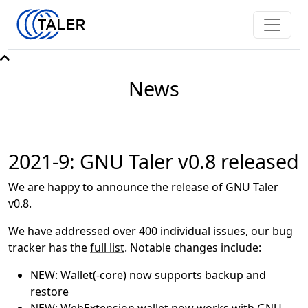
News
2021-9: GNU Taler v0.8 released
We are happy to announce the release of GNU Taler
v0.8.
We have addressed over 400 individual issues, our bug
tracker has the
full list
. Notable changes include:
NEW: Wallet(-core) now supports backup and
restore