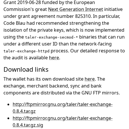
Grant 2019-06-28 funded by the European
Commission's great
Next Generation Internet
initiative
under grant agreement number 825310. In particular,
Code Blau had recommended strengthening the
isolation of the private keys, which is now implemented
using the
binaries that can run
taler-exchange-secmod-*
under a different user ID than the network-facing
process. Our detailed response to
taler-exchange-httpd
the audit is available
here
.
Download links
The wallet has its own download site
here
. The
exchange, merchant backend, sync and bank
components are distributed via the GNU FTP mirrors.
http://ftpmirror.gnu.org/taler/taler-exchange-
0.8.4.tar.gz
http://ftpmirror.gnu.org/taler/taler-exchange-
0.8.4.tar.gz.sig