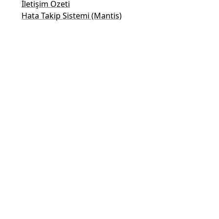
İletişim Özeti
Hata Takip Sistemi (Mantis)
Taler Demo Sayfaları
Taler Herkese Açık E-Posta Listesi
E-posta İletişim
Genel Sorular
Satış
Pazarlama
Halkla İlişkiler ve Medya İletişimi
Yatırımcılar için İletişim
Destek
E-posta listesi
Yasal Bilgiler
© 2015-2026
GNUnet e.V.
&
Taler Systems SA
.
GNU Taler, GNU işletim sistemi için
GNU projesinin
bir parçası olarak geliştirilmektedir.
Bu web sitesinin desteklenmesi ve ücretsiz olarak