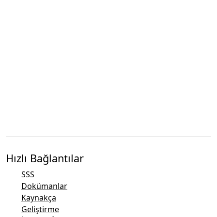
Hızlı Bağlantılar
SSS
Dokümanlar
Kaynakça
Geliştirme