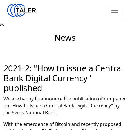
News
2021-2: "How to issue a Central
Bank Digital Currency"
published
We are happy to announce the publication of our paper
on "How to Issue a Central Bank Digital Currency" by
the
Swiss National Bank
.
With the emergence of Bitcoin and recently proposed