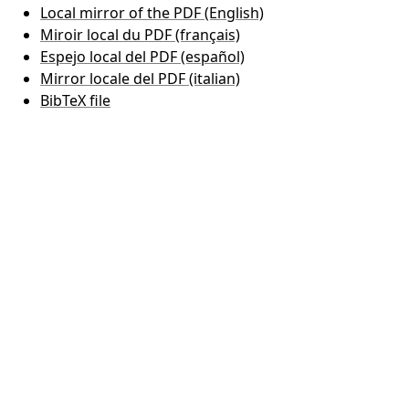
Local mirror of the PDF (English)
Miroir local du PDF (français)
Espejo local del PDF (español)
Mirror locale del PDF (italian)
BibTeX file