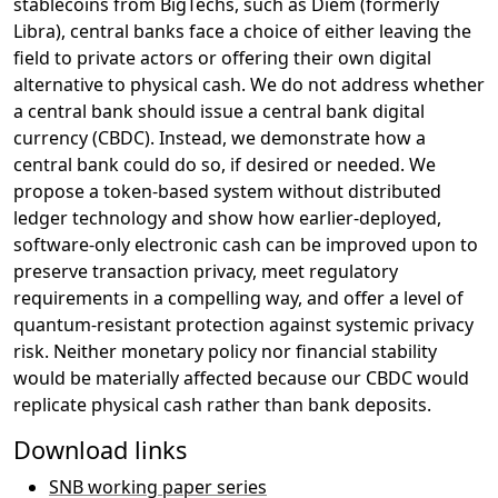
stablecoins from BigTechs, such as Diem (formerly
Libra), central banks face a choice of either leaving the
field to private actors or offering their own digital
alternative to physical cash. We do not address whether
a central bank should issue a central bank digital
currency (CBDC). Instead, we demonstrate how a
central bank could do so, if desired or needed. We
propose a token-based system without distributed
ledger technology and show how earlier-deployed,
software-only electronic cash can be improved upon to
preserve transaction privacy, meet regulatory
requirements in a compelling way, and offer a level of
quantum-resistant protection against systemic privacy
risk. Neither monetary policy nor financial stability
would be materially affected because our CBDC would
replicate physical cash rather than bank deposits.
Download links
SNB working paper series