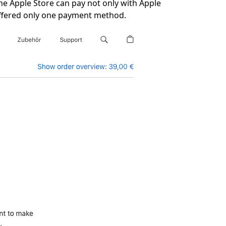
he Apple Store can pay not only with Apple
t offered only one payment method.