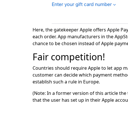
Here, the gatekeeper Apple offers Apple Pa
each order. App manufacturers in the AppStor
chance to be chosen instead of Apple payme
Fair competition!
Countries should require Apple to let app m
customer can decide which payment method t
establish such a rule in Europe.
(Note: In a former version of this article 
that the user has set up in their Apple accou