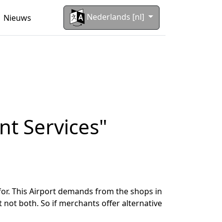
Nederlands [nl]
Nieuws
nt Services"
for. This Airport demands from the shops in
 not both. So if merchants offer alternative