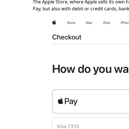
The Apple Store, where Apple sells its own 
Pay, but also with debit or credit cards, ba