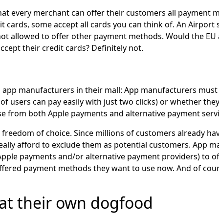
 that every merchant can offer their customers all payment
it cards, some accept all cards you can think of. An Airpor
e not allowed to offer other payment methods. Would the EU
ept their credit cards? Definitely not.
 app manufacturers in their mall: App manufacturers must 
of users can pay easily with just two clicks) or whether the
ose from both Apple payments and alternative payment servi
freedom of choice. Since millions of customers already hav
ally afford to exclude them as potential customers. App ma
ple payments and/or alternative payment providers) to of
ffered payment methods they want to use now. And of cours
eat their own dogfood