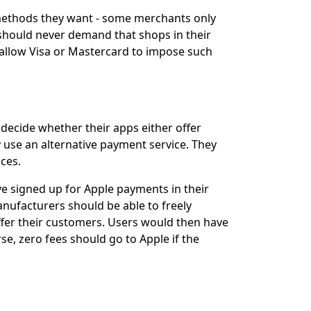
 methods they want - some merchants only
t should never demand that shops in their
 allow Visa or Mastercard to impose such
decide whether their apps either offer
y use an alternative payment service. They
ces.
e signed up for Apple payments in their
nufacturers should be able to freely
fer their customers. Users would then have
e, zero fees should go to Apple if the