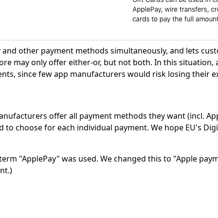
y and other payment methods simultaneously, and lets cus
e may only offer either-or, but not both. In this situation
nts, since few app manufacturers would risk losing their e
anufacturers offer all payment methods they want (incl. Ap
o choose for each individual payment. We hope EU's Digit
the term "ApplePay" was used. We changed this to "Apple pa
nt.)