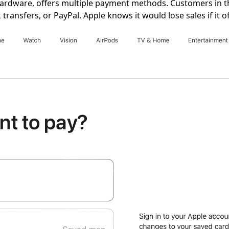
hardware, offers multiple payment methods. Customers in t
nk transfers, or PayPal. Apple knows it would lose sales if i