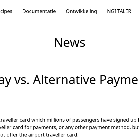
ncipes
Documentatie
Ontwikkeling
NGI TALER
News
ay vs. Alternative Payme
traveller card which millions of passengers have signed up 
traveller card for payments, or any other payment method, but
offer the airport traveller card.