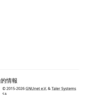
法的情報
© 2015-2026
GNUnet e.V.
&
Taler Systems
SA
.
GNU TalerはGNUオペレーティングシステム
のための
GNUプロジェクト
の一環として開発