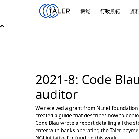
機能
行動規範
資
2021-8: Code Blau
auditor
We received a grant from
NLnet foundation
created a
guide
that describes how to deploy
Code Blau wrote a
report
detailing all the s
enter with banks operating the Taler paym
NGI initiative
for funding this work.