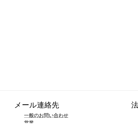
メール連絡先
一般のお問い合わせ
営業
マーケティング
広報・メディア連絡先