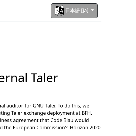
日本語 [ja]
ernal Taler
l auditor for GNU Taler. To do this, we
isting Taler exchange deployment at
BFH
.
siness agreement that Code Blau would
and the European Commission's Horizon 2020