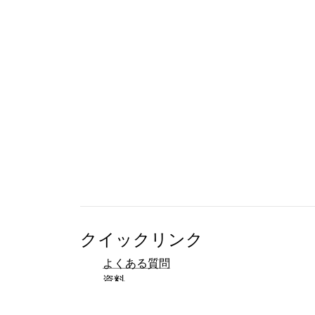
クイックリンク
よくある質問
資料
参考文献
開発