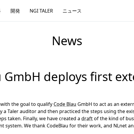
料
開発
NGI TALER
ニュース
News
 GmbH deploys first ext
with the goal to qualify
Code Blau
GmbH to act as an externa
 a Taler auditor and then practiced the steps using the ex
teps taken. Finally, we have created a
draft
of the kind of bu
ent system. We thank CodeBlau for their work, and NLnet 