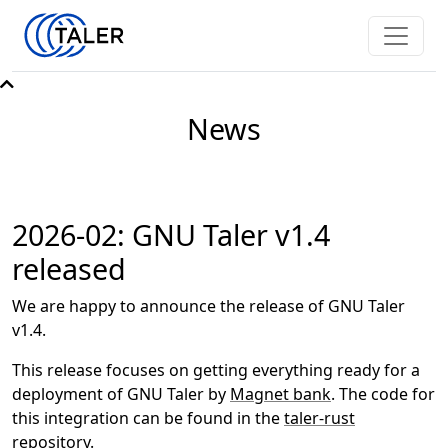
News
2026-02: GNU Taler v1.4
released
We are happy to announce the release of GNU Taler
v1.4.
This release focuses on getting everything ready for a
deployment of GNU Taler by
Magnet bank
. The code for
this integration can be found in the
taler-rust
repository.