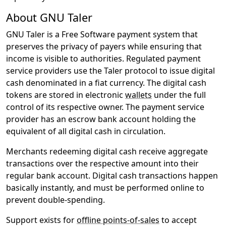
About GNU Taler
GNU Taler is a Free Software payment system that
preserves the privacy of payers while ensuring that
income is visible to authorities. Regulated payment
service providers use the Taler protocol to issue digital
cash denominated in a fiat currency. The digital cash
tokens are stored in electronic
wallets
under the full
control of its respective owner. The payment service
provider has an escrow bank account holding the
equivalent of all digital cash in circulation.
Merchants redeeming digital cash receive aggregate
transactions over the respective amount into their
regular bank account. Digital cash transactions happen
basically instantly, and must be performed online to
prevent double-spending.
Support exists for
offline points-of-sales
to accept