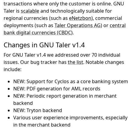
transactions where only the customer is online. GNU
Taler is
scalable
and technologically suitable for
regional currencies (such as
eNetzbon
), commercial
deployments (such as
Taler Operations AG
) or
central
bank digital currencies (CBDC)
.
Changes in GNU Taler v1.4
For GNU Taler v1.4 we addressed over 70 individual
issues. Our bug tracker has
the list
. Notable changes
include:
NEW: Support for Cyclos as a core banking system
NEW: PDF generation for AML records
NEW: Periodic report generation in merchant
backend
NEW: Tryton backend
Various user experience improvements, especially
in the merchant backend