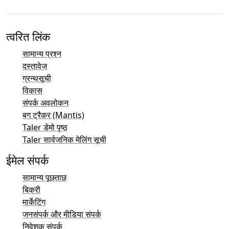
त्वरित लिंक
सामान्य प्रश्न
दस्तावेज
ग्रन्थसूची
विकास
संपर्क अवलोकन
बग ट्रैकर (Mantis)
Taler डेमो पृष्ठ
Taler सार्वजनिक मेलिंग सूची
ईमेल संपर्क
सामान्य पूछताछ
बिक्री
मार्केटिंग
जनसंपर्क और मीडिया संपर्क
निवेशक संपर्क