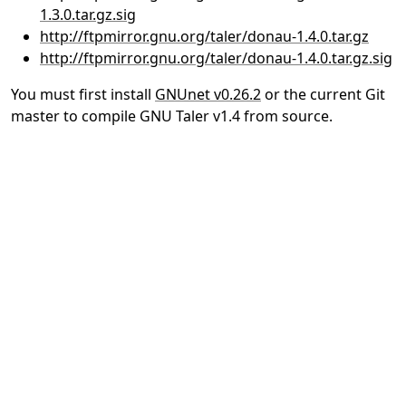
1.3.0.tar.gz.sig
http://ftpmirror.gnu.org/taler/donau-1.4.0.tar.gz
http://ftpmirror.gnu.org/taler/donau-1.4.0.tar.gz.sig
You must first install
GNUnet v0.26.2
or the current Git
master to compile GNU Taler v1.4 from source.