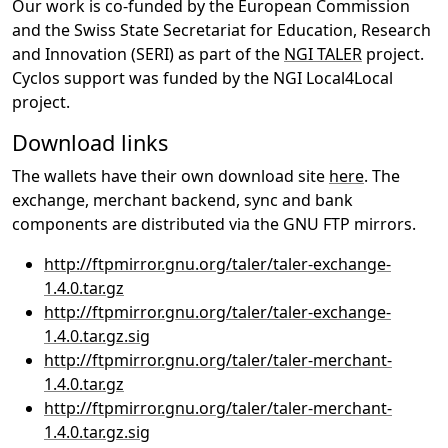
Our work is co-funded by the European Commission
and the Swiss State Secretariat for Education, Research
and Innovation (SERI) as part of the
NGI TALER
project.
Cyclos support was funded by the NGI Local4Local
project.
Download links
The wallets have their own download site
here
. The
exchange, merchant backend, sync and bank
components are distributed via the GNU FTP mirrors.
http://ftpmirror.gnu.org/taler/taler-exchange-
1.4.0.tar.gz
http://ftpmirror.gnu.org/taler/taler-exchange-
1.4.0.tar.gz.sig
http://ftpmirror.gnu.org/taler/taler-merchant-
1.4.0.tar.gz
http://ftpmirror.gnu.org/taler/taler-merchant-
1.4.0.tar.gz.sig