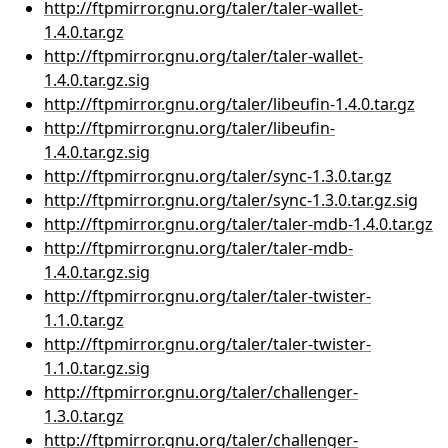
http://ftpmirror.gnu.org/taler/taler-wallet-
1.4.0.tar.gz
http://ftpmirror.gnu.org/taler/taler-wallet-
1.4.0.tar.gz.sig
http://ftpmirror.gnu.org/taler/libeufin-1.4.0.tar.gz
http://ftpmirror.gnu.org/taler/libeufin-
1.4.0.tar.gz.sig
http://ftpmirror.gnu.org/taler/sync-1.3.0.tar.gz
http://ftpmirror.gnu.org/taler/sync-1.3.0.tar.gz.sig
http://ftpmirror.gnu.org/taler/taler-mdb-1.4.0.tar.gz
http://ftpmirror.gnu.org/taler/taler-mdb-
1.4.0.tar.gz.sig
http://ftpmirror.gnu.org/taler/taler-twister-
1.1.0.tar.gz
http://ftpmirror.gnu.org/taler/taler-twister-
1.1.0.tar.gz.sig
http://ftpmirror.gnu.org/taler/challenger-
1.3.0.tar.gz
http://ftpmirror.gnu.org/taler/challenger-