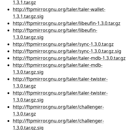
1.3.1.tar.gz
http://ftpmirror.gnu.org/taler/taler-wallet-
1.3.1.tar.gz.sig
http://ftpmirror.gnu.org/taler/libeufin-1.3.0.tar.gz
http://ftpmirror.gnu.org/taler/libeufin-
1.3.0.tar.gz.sig
http://ftpmirror.gnu.org/taler/sync-1.3.0.tar.gz
http://ftpmirror.gnu.org/taler/sync-1.3.0.tar.gz.sig
http://ftpmirror.gnu.org/taler/taler-mdb-1.3.0.tar.gz
http://ftpmirror.gnu.org/taler/taler-mdb-
1.3.0.tar.gz.sig
http://ftpmirror.gnu.org/taler/taler-twister-
1.3.0.tar.gz
http://ftpmirror.gnu.org/taler/taler-twister-
1.3.0.tar.gz.sig
http://ftpmirror.gnu.org/taler/challenger-
1.3.0.tar.gz
http://ftpmirror.gnu.org/taler/challenger-
1.3.0.tar.gz.sig