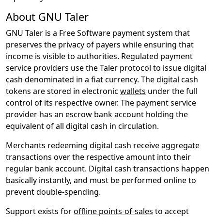
About GNU Taler
GNU Taler is a Free Software payment system that
preserves the privacy of payers while ensuring that
income is visible to authorities. Regulated payment
service providers use the Taler protocol to issue digital
cash denominated in a fiat currency. The digital cash
tokens are stored in electronic
wallets
under the full
control of its respective owner. The payment service
provider has an escrow bank account holding the
equivalent of all digital cash in circulation.
Merchants redeeming digital cash receive aggregate
transactions over the respective amount into their
regular bank account. Digital cash transactions happen
basically instantly, and must be performed online to
prevent double-spending.
Support exists for
offline points-of-sales
to accept