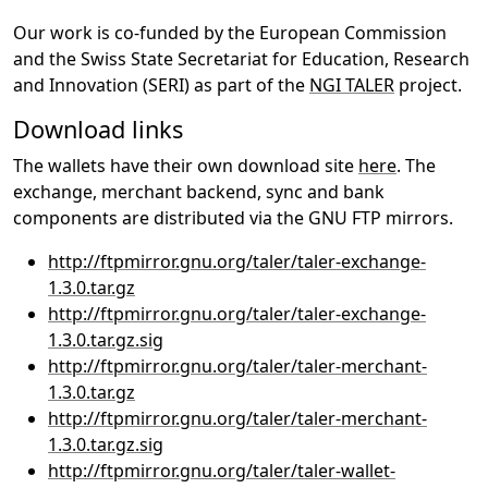
Our work is co-funded by the European Commission
and the Swiss State Secretariat for Education, Research
and Innovation (SERI) as part of the
NGI TALER
project.
Download links
The wallets have their own download site
here
. The
exchange, merchant backend, sync and bank
components are distributed via the GNU FTP mirrors.
http://ftpmirror.gnu.org/taler/taler-exchange-
1.3.0.tar.gz
http://ftpmirror.gnu.org/taler/taler-exchange-
1.3.0.tar.gz.sig
http://ftpmirror.gnu.org/taler/taler-merchant-
1.3.0.tar.gz
http://ftpmirror.gnu.org/taler/taler-merchant-
1.3.0.tar.gz.sig
http://ftpmirror.gnu.org/taler/taler-wallet-