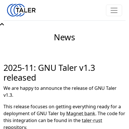
News
2025-11: GNU Taler v1.3
released
We are happy to announce the release of GNU Taler
v1.3.
This release focuses on getting everything ready for a
deployment of GNU Taler by
Magnet bank
. The code for
this integration can be found in the
taler-rust
repository.