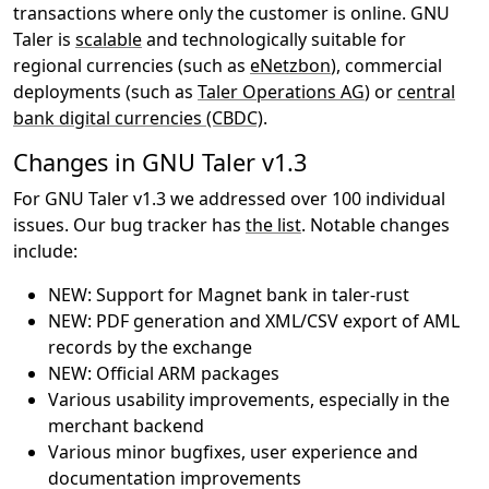
transactions where only the customer is online. GNU
Taler is
scalable
and technologically suitable for
regional currencies (such as
eNetzbon
), commercial
deployments (such as
Taler Operations AG
) or
central
bank digital currencies (CBDC)
.
Changes in GNU Taler v1.3
For GNU Taler v1.3 we addressed over 100 individual
issues. Our bug tracker has
the list
. Notable changes
include:
NEW: Support for Magnet bank in taler-rust
NEW: PDF generation and XML/CSV export of AML
records by the exchange
NEW: Official ARM packages
Various usability improvements, especially in the
merchant backend
Various minor bugfixes, user experience and
documentation improvements