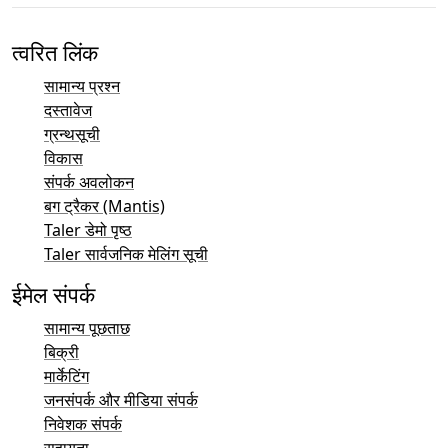
त्वरित लिंक
सामान्य प्रश्न
दस्तावेज
ग्रन्थसूची
विकास
संपर्क अवलोकन
बग ट्रैकर (Mantis)
Taler डेमो पृष्ठ
Taler सार्वजनिक मेलिंग सूची
ईमेल संपर्क
सामान्य पूछताछ
बिक्री
मार्केटिंग
जनसंपर्क और मीडिया संपर्क
निवेशक संपर्क