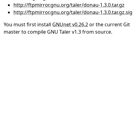
http://ftpmirror.gnu.org/taler/donau-1.3.0.tar.gz
http://ftpmirror.gnu.org/taler/donau-1.3.0.tar.gz.sig
You must first install
GNUnet v0.26.2
or the current Git
master to compile GNU Taler v1.3 from source.