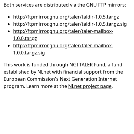
Both services are distributed via the GNU FTP mirrors:
http://ftpmirror.gnu.org/taler/taldir-1.0.5.tar.gz
http://ftpmirror.gnu.org/taler/taldir-1.0.5.tar.gz.sig
http://ftpmirror.gnu.org/taler/taler-mailbox-
1.0.0.tar.gz
http://ftpmirror.gnu.org/taler/taler-mailbox-
1.0.0.tar.gz.sig
This work is funded through
NGI TALER Fund
, a fund
established by
NLnet
with financial support from the
European Commission's
Next Generation Internet
program. Learn more at the
NLnet project page
.