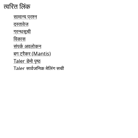
त्वरित लिंक
सामान्य प्रश्न
दस्तावेज
ग्रन्थसूची
विकास
संपर्क अवलोकन
बग ट्रैकर (Mantis)
Taler डेमो पृष्ठ
Taler सार्वजनिक मेलिंग सूची
ईमेल संपर्क
सामान्य पूछताछ
बिक्री
मार्केटिंग
जनसंपर्क और मीडिया संपर्क
निवेशक संपर्क
सहायता
मेलिंग सूची