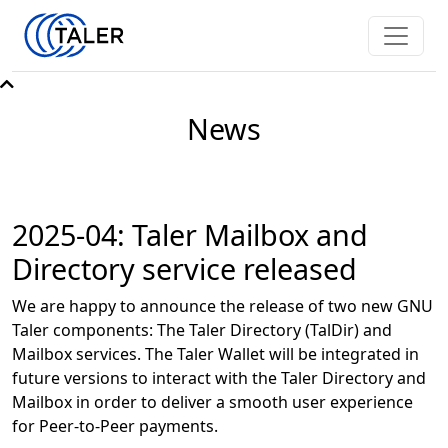
News
2025-04: Taler Mailbox and
Directory service released
We are happy to announce the release of two new GNU
Taler components: The Taler Directory (TalDir) and
Mailbox services. The Taler Wallet will be integrated in
future versions to interact with the Taler Directory and
Mailbox in order to deliver a smooth user experience
for Peer-to-Peer payments.