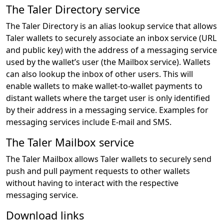
The Taler Directory service
The Taler Directory is an alias lookup service that allows
Taler wallets to securely associate an inbox service (URL
and public key) with the address of a messaging service
used by the wallet’s user (the Mailbox service). Wallets
can also lookup the inbox of other users. This will
enable wallets to make wallet-to-wallet payments to
distant wallets where the target user is only identified
by their address in a messaging service. Examples for
messaging services include E-mail and SMS.
The Taler Mailbox service
The Taler Mailbox allows Taler wallets to securely send
push and pull payment requests to other wallets
without having to interact with the respective
messaging service.
Download links