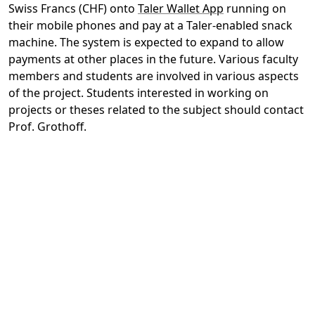
Swiss Francs (CHF) onto
Taler Wallet App
running on
their mobile phones and pay at a Taler-enabled snack
machine. The system is expected to expand to allow
payments at other places in the future. Various faculty
members and students are involved in various aspects
of the project. Students interested in working on
projects or theses related to the subject should contact
Prof. Grothoff.