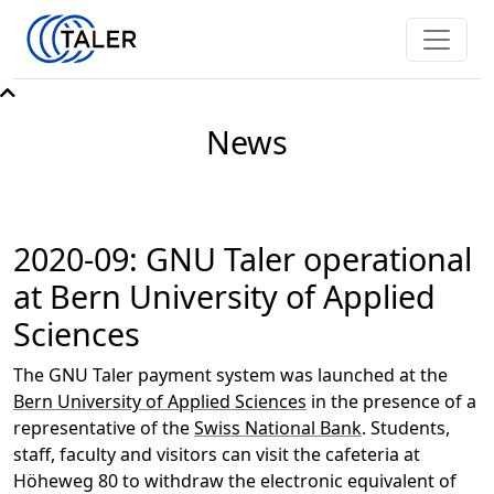
News
2020-09: GNU Taler operational
at Bern University of Applied
Sciences
The GNU Taler payment system was launched at the
Bern University of Applied Sciences
in the presence of a
representative of the
Swiss National Bank
. Students,
staff, faculty and visitors can visit the cafeteria at
Höheweg 80 to withdraw the electronic equivalent of