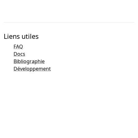
Liens utiles
FAQ
Docs
Bibliographie
Développement
Aperçu des contacts
Traqueur de bogues (Mantis)
Pages de démonstration de Taler
Liste de diffusion publique de Taler
Contacts par e-mail
Questions diverses
Ventes
Marketing