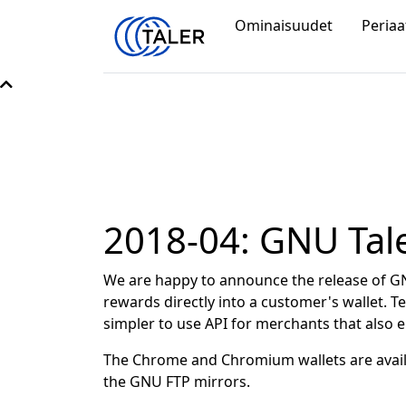
Ominaisuudet
Periaa
2018-04: GNU Tale
We are happy to announce the release of GN
rewards directly into a customer's wallet.
simpler to use API for merchants that also
The Chrome and Chromium wallets are avail
the GNU FTP mirrors.