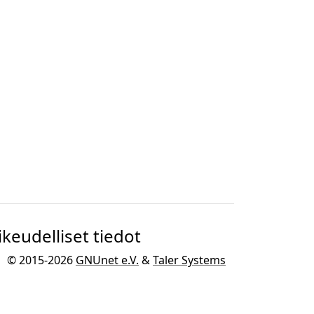
ikeudelliset tiedot
© 2015-2026
GNUnet e.V.
&
Taler Systems
SA
.
GNU Taler on kehitetty osana
GNU
projektia
GNU-käyttöjärjestelmää varten.