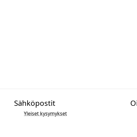
Sähköpostit
O
Yleiset kysymykset
Myynti
Markkinointi
PR- ja median yhteystiedot