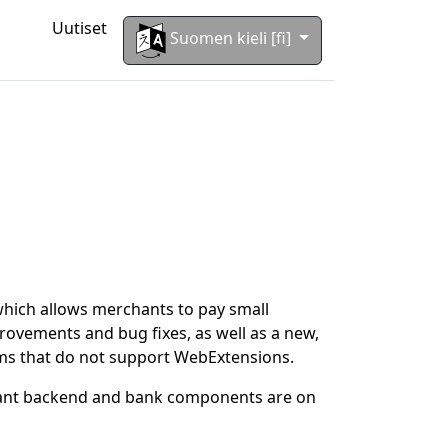
Uutiset
Suomen kieli [fi]
which allows merchants to pay small
ovements and bug fixes, as well as a new,
rms that do not support WebExtensions.
hant backend and bank components are on