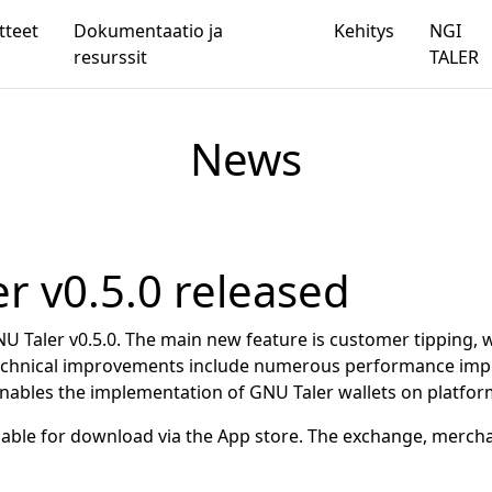
tteet
Dokumentaatio ja
Kehitys
NGI
resurssit
TALER
News
r v0.5.0 released
U Taler v0.5.0. The main new feature is customer tipping, 
 Technical improvements include numerous performance impr
 enables the implementation of GNU Taler wallets on platfo
able for download via the App store. The exchange, merc