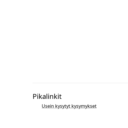
Pikalinkit
Usein kysytyt kysymykset
Dokumentaatio ja resurssit
Bibliografia
Kehitys