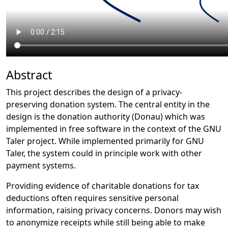
Abstract
This project describes the design of a privacy-
preserving donation system. The central entity in the
design is the donation authority (Donau) which was
implemented in free software in the context of the GNU
Taler project. While implemented primarily for GNU
Taler, the system could in principle work with other
payment systems.
Providing evidence of charitable donations for tax
deductions often requires sensitive personal
information, raising privacy concerns. Donors may wish
to anonymize receipts while still being able to make