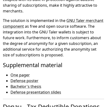
sharing of subscriptions, make it highly attractive to
merchants.
The solution is implemented in the
GNU Taler merchant
component
as free and open source software. The
integration into the GNU Taler wallets is subject to
future work. Furthermore, to inform customers about
the degree of anonymity for a given subscription, an
additional service for authorizing the anonymity set
size of subscriptions is proposed.
Supplemental material
One pager
Defense poster
Bachelor's thesis
Defense presentation slides
Donau - Tax Deductible Donations