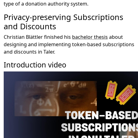
type of a donation authority system.
Privacy-preserving Subscriptions
and Discounts
Christian Blättler finished his
bachelor thesis
about
designing and implementing token-based subscriptions
and discounts in Taler.
Introduction video