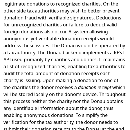
legitimate donations to recognized charities. On the
other side tax authorities may wish to better prevent
donation fraud with verifiable signatures. Deductions
for unrecognized charities or failure to deduct valid
foreign donations also occur. A system allowing
anonymous yet verifiable donation receipts would
address these issues. The Donau would be operated by
a tax authority. The Donau backend implements a REST
API used primarily by charities and donors. It maintains
a list of recognized charities, enabling tax authorities to
audit the total amount of donation receipts each
charity is issuing. Upon making a donation to one of
the charities the donor receives a
donation receipt
which
will be stored locally on the donor’s device. Throughout
this process neither the charity nor the Donau obtains
any identifiable information about the donor, thus
enabling anonymous donations. To simplify the
verification for the tax authority, the donor needs to
submit their donation receipts to the Donau at the end