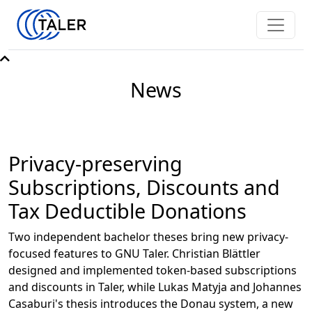
News
Privacy-preserving
Subscriptions, Discounts and
Tax Deductible Donations
Two independent bachelor theses bring new privacy-
focused features to GNU Taler. Christian Blättler
designed and implemented token-based subscriptions
and discounts in Taler, while Lukas Matyja and Johannes
Casaburi's thesis introduces the Donau system, a new