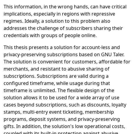
This information, in the wrong hands, can have critical
implications, especially in regions with repressive
regimes. Ideally, a solution to this problem also
addresses the challenge of subscribers sharing their
credentials with groups of people online.
This thesis presents a solution for account-less and
privacy-preserving subscriptions based on GNU Taler.
The solution is convenient for customers, affordable for
merchants, and resistant to abusive sharing of
subscriptions. Subscriptions are valid during a
configured timeframe, while usage during that
timeframe is unlimited. The flexible design of the
solution allows it to be used for a wide array of use
cases beyond subscriptions, such as discounts, loyalty
stamps, multi-entry event ticketing, membership
programs, deposit systems, and privacy-preserving
gifts. In addition, the solution's low operational costs,
coupled with its built-in protection against abusive