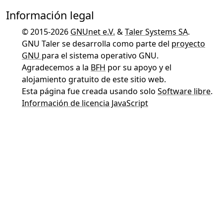
Información legal
© 2015-2026
GNUnet e.V.
&
Taler Systems SA
.
GNU Taler se desarrolla como parte del
proyecto
GNU
para el sistema operativo GNU.
Agradecemos a la
BFH
por su apoyo y el
alojamiento gratuito de este sitio web.
Esta página fue creada usando solo
Software libre
.
Información de licencia JavaScript