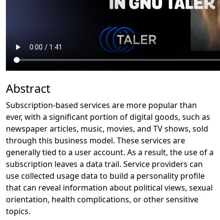
Abstract
Subscription-based services are more popular than
ever, with a significant portion of digital goods, such as
newspaper articles, music, movies, and TV shows, sold
through this business model. These services are
generally tied to a user account. As a result, the use of a
subscription leaves a data trail. Service providers can
use collected usage data to build a personality profile
that can reveal information about political views, sexual
orientation, health complications, or other sensitive
topics.