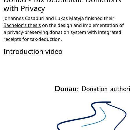
with Privacy
Johannes Casaburi and Lukas Matyja finished their
Bachelor's thesis
on the design and implementation of
a privacy-preserving donation system with integrated
receipts for tax-deduction.
Introduction video