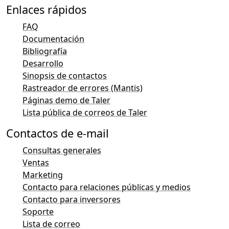
Enlaces rápidos
FAQ
Documentación
Bibliografía
Desarrollo
Sinopsis de contactos
Rastreador de errores (Mantis)
Páginas demo de Taler
Lista pública de correos de Taler
Contactos de e-mail
Consultas generales
Ventas
Marketing
Contacto para relaciones públicas y medios
Contacto para inversores
Soporte
Lista de correo