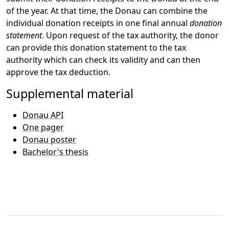
of the year. At that time, the Donau can combine the
individual donation receipts in one final annual
donation
statement
. Upon request of the tax authority, the donor
can provide this donation statement to the tax
authority which can check its validity and can then
approve the tax deduction.
Supplemental material
Donau API
One pager
Donau poster
Bachelor's thesis