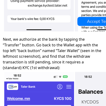
Next, we authorize at the bank by tapping the
“Transfer” button. Go back to the Wallet app with the
top left “back button” named “Taler Wallet” (seen in the
leftmost screenshot), and find that the withdraw
transaction is still pending, since it requires a
(standard) KYC (1st withdrawal):