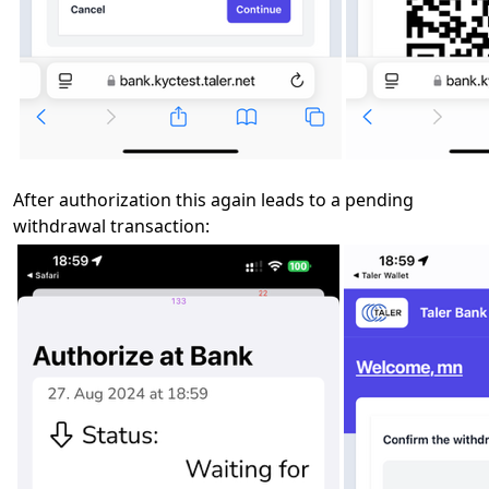
After authorization this again leads to a pending
withdrawal transaction: