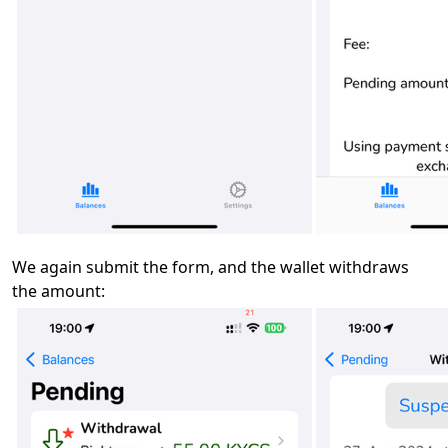
We again submit the form, and the wallet withdraws
the amount: