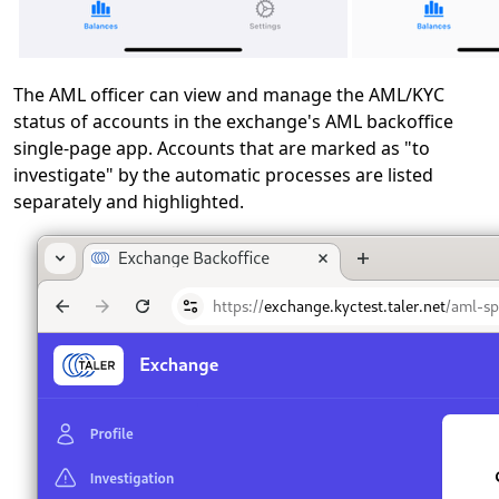
The AML officer can view and manage the AML/KYC
status of accounts in the exchange's AML backoffice
single-page app. Accounts that are marked as "to
investigate" by the automatic processes are listed
separately and highlighted.