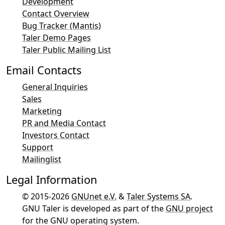
Development
Contact Overview
Bug Tracker (Mantis)
Taler Demo Pages
Taler Public Mailing List
Email Contacts
General Inquiries
Sales
Marketing
PR and Media Contact
Investors Contact
Support
Mailinglist
Legal Information
© 2015-2026
GNUnet e.V.
&
Taler Systems SA
.
GNU Taler is developed as part of the
GNU project
for the GNU operating system.