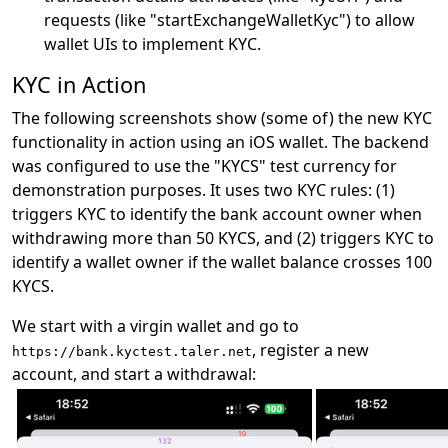
requests (like "startExchangeWalletKyc") to allow
wallet UIs to implement KYC.
KYC in Action
The following screenshots show (some of) the new KYC
functionality in action using an iOS wallet. The backend
was configured to use the "KYCS" test currency for
demonstration purposes. It uses two KYC rules: (1)
triggers KYC to identify the bank account owner when
withdrawing more than 50 KYCS, and (2) triggers KYC to
identify a wallet owner if the wallet balance crosses 100
KYCS.
We start with a virgin wallet and go to
, register a new
https://bank.kyctest.taler.net
account, and start a withdrawal: