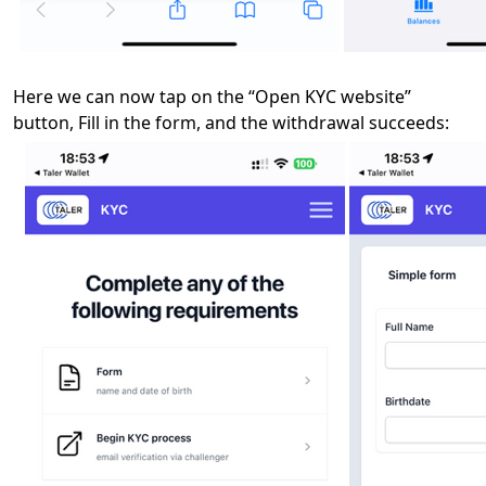
Here we can now tap on the “Open KYC website”
button, Fill in the form, and the withdrawal succeeds: