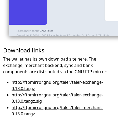
Download links
The wallet has its own download site
here
. The
exchange, merchant backend, sync and bank
components are distributed via the GNU FTP mirrors.
http://ftpmirror.gnu.org/taler/taler-exchange-
0.13.0.tar.gz
http://ftpmirror.gnu.org/taler/taler-exchange-
0.13.0.tar.gz.sig
http://ftpmirror.gnu.org/taler/taler-merchant-
0.13.0.tar.gz