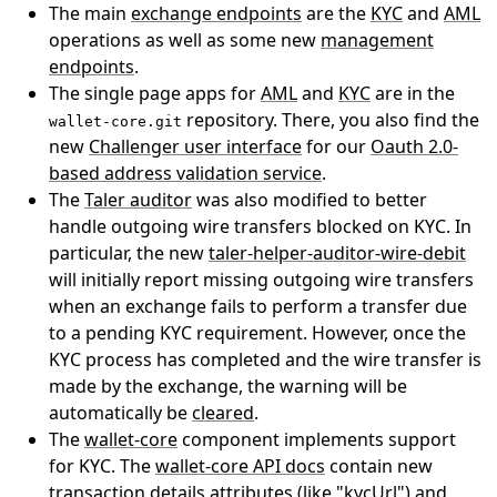
The main
exchange endpoints
are the
KYC
and
AML
operations as well as some new
management
endpoints
.
The single page apps for
AML
and
KYC
are in the
repository. There, you also find the
wallet-core.git
new
Challenger user interface
for our
Oauth 2.0-
based address validation service
.
The
Taler auditor
was also modified to better
handle outgoing wire transfers blocked on KYC. In
particular, the new
taler-helper-auditor-wire-debit
will initially report missing outgoing wire transfers
when an exchange fails to perform a transfer due
to a pending KYC requirement. However, once the
KYC process has completed and the wire transfer is
made by the exchange, the warning will be
automatically be
cleared
.
The
wallet-core
component implements support
for KYC. The
wallet-core API docs
contain new
transaction details attributes (like "kycUrl") and