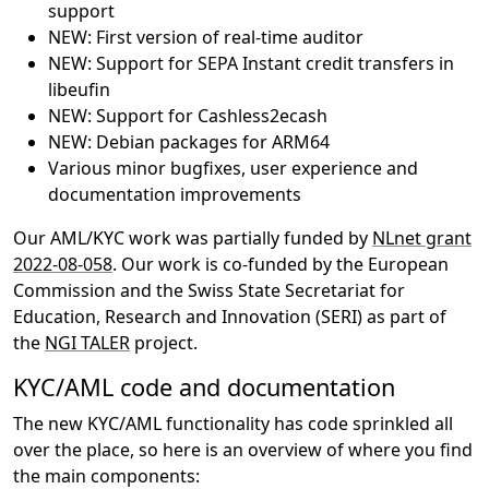
support
NEW: First version of real-time auditor
NEW: Support for SEPA Instant credit transfers in
libeufin
NEW: Support for Cashless2ecash
NEW: Debian packages for ARM64
Various minor bugfixes, user experience and
documentation improvements
Our AML/KYC work was partially funded by
NLnet grant
2022-08-058
. Our work is co-funded by the European
Commission and the Swiss State Secretariat for
Education, Research and Innovation (SERI) as part of
the
NGI TALER
project.
KYC/AML code and documentation
The new KYC/AML functionality has code sprinkled all
over the place, so here is an overview of where you find
the main components: