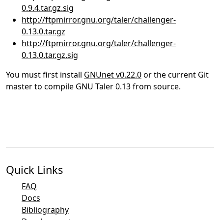
0.9.4.tar.gz.sig
http://ftpmirror.gnu.org/taler/challenger-
0.13.0.tar.gz
http://ftpmirror.gnu.org/taler/challenger-
0.13.0.tar.gz.sig
You must first install
GNUnet v0.22.0
or the current Git
master to compile GNU Taler 0.13 from source.
Quick Links
FAQ
Docs
Bibliography