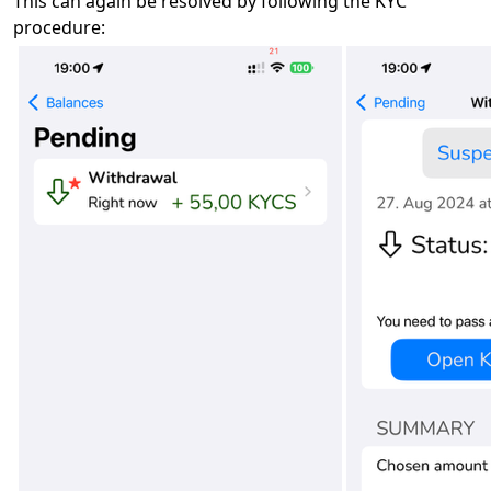
This can again be resolved by following the KYC
procedure: