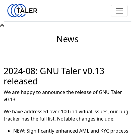
News
2024-08: GNU Taler v0.13
released
We are happy to announce the release of GNU Taler
v0.13.
We have addressed over 100 individual issues, our bug
tracker has the
full list
. Notable changes include:
NEW: Significantly enhanced AML and KYC process