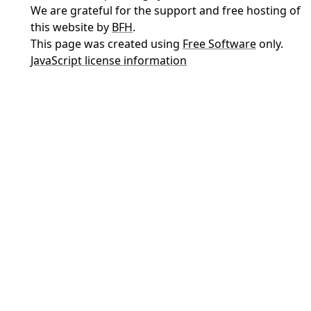
We are grateful for the support and free hosting of
this website by
BFH
.
This page was created using
Free Software
only.
JavaScript license information