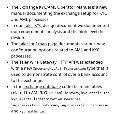
The
Exchange KYC/AML Operator Manual
is a new
manual documenting the exchange setup for KYC
and AML processes
In our
Taler KYC
design document we documented
our requirements analysis and the high-level the
design.
The
taler.conf man page
documents various new
configuration options related to AML and KYC
processes.
The
Taler Wire Gateway HTTP API
was extended
with a new
type that is
IncomingKycAuthTransaction
used to demonstrate control over a bank account
to the exchange.
In the
exchange database
code the main tables
related to AML/KYC are
,
,
aml_history
kyc_attributes
,
,
kyc_events
legitimization_measures
,
legitimization_outcomes
legitimization_processes
and
.
kyc_auths_in