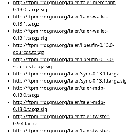
http://ftpmirror.gnu.org/taler/taler-merchant-
0.13.0.tar.gz.sig
http://ftpmirror.gnu.org/taler/taler-wallet-
0.13.1.tar.gz
http://ftpmirror.gnu.org/taler/taler-wallet-
0.13.1.tar.gz.sig
http://ftpmirror.gnu.org/taler/libeufin-0.13.0-
sources.tar.gz
http://ftpmirror.gnu.org/taler/libeufin-0.13.0-
sources.tar.gz.sig
http://ftpmirror.gnu.org/taler/sync-0.13.1.tar.gz
http://ftpmirror.gnu.org/taler/sync-0.13.1.tar.gz.sig
http://ftpmirror.gnu.org/taler/taler-mdb-
0.13.0.tar.gz
http://ftpmirror.gnu.org/taler/taler-mdb-
0.13.0.tar.gz.sig
http://ftpmirror.gnu.org/taler/taler-twister-
0.9.4.tar.gz
http://ftpmirror.gnu.org/taler/taler-twister-