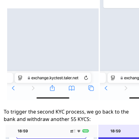
To trigger the second KYC process, we go back to the
bank and withdraw another 55 KYCS: