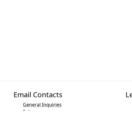
Email Contacts
L
General Inquiries
Sales
Marketing
PR and Media Contact