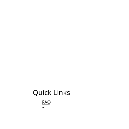
Quick Links
FAQ
Docs
Bibliography
Development