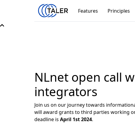
Features
Principles
NLnet open call w
integrators
Join us on our journey towards informationa
will award grants to third parties workin
deadline is
April 1st 2024
.