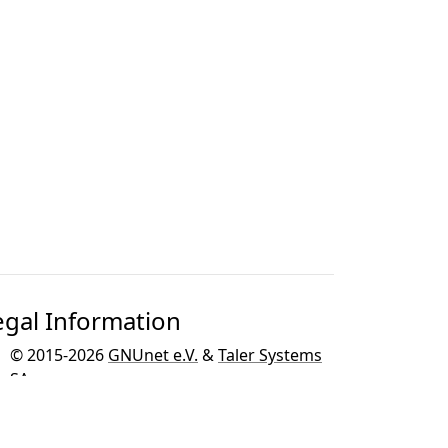
egal Information
© 2015-2026
GNUnet e.V.
&
Taler Systems
SA
.
GNU Taler is developed as part of the
GNU
project
for the GNU operating system.