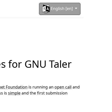
English [en]
es for GNU Taler
et Foundation
is running an
open call
and
ss is
simple
and the first submission