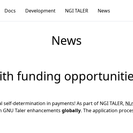
Docs
Development
NGI TALER
News
News
ith funding opportuniti
l self-determination in payments! As part of NGI TALER,
NLn
g on GNU Taler enhancements
globally
. The application proce