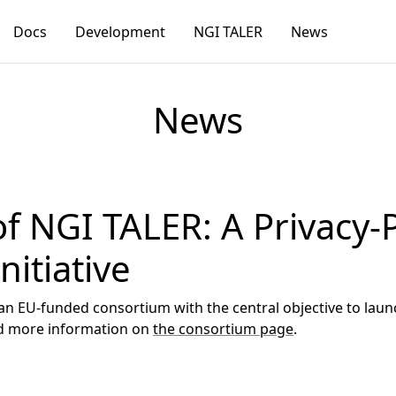
Docs
Development
NGI TALER
News
News
f NGI TALER: A Privacy-
itiative
an EU-funded consortium with the central objective to laun
nd more information on
the consortium page
.