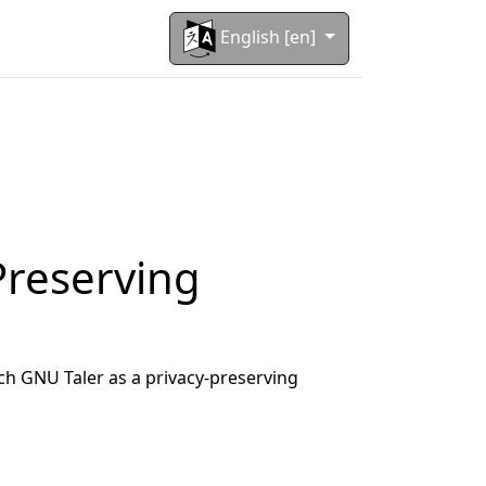
English [en]
Preserving
ch GNU Taler as a privacy-preserving