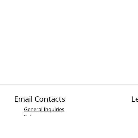
Email Contacts
L
General Inquiries
Sales
Marketing
PR and Media Contact