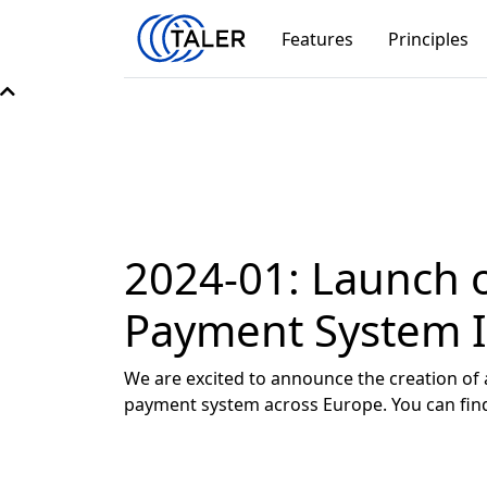
Features
Principles
2024-01: Launch o
Payment System In
We are excited to announce the creation of 
payment system across Europe. You can fi