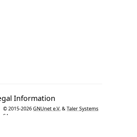
egal Information
© 2015-2026
GNUnet e.V.
&
Taler Systems
SA
.
GNU Taler is developed as part of the
GNU
project
for the GNU operating system.