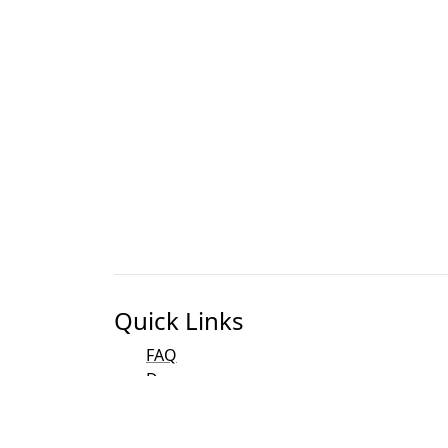
Quick Links
FAQ
Docs
Bibliography
Development