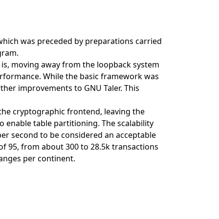
, which was preceded by preparations carried
ram.
hat is, moving away from the loopback system
performance. While the basic framework was
ther improvements to GNU Taler. This
 the cryptographic frontend, leaving the
nable table partitioning. The scalability
per second to be considered an acceptable
f 95, from about 300 to 28.5k transactions
anges per continent.