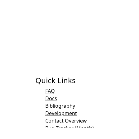
Quick Links
FAQ
Docs
Bibliography
Development
Contact Overview
Bug Tracker (Mantis)
Taler Demo Pages