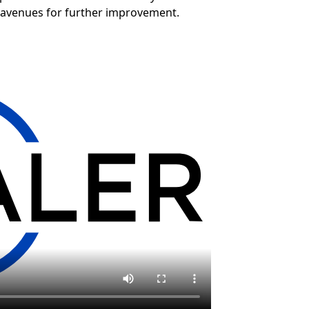
 avenues for further improvement.