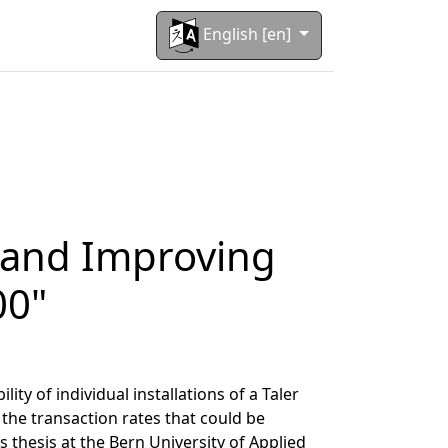
English [en]
g and Improving
00"
ty of individual installations of a Taler
the transaction rates that could be
 thesis at the
Bern University of Applied