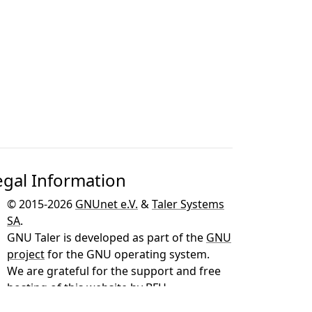
egal Information
© 2015-2026
GNUnet e.V.
&
Taler Systems
SA
.
GNU Taler is developed as part of the
GNU
project
for the GNU operating system.
We are grateful for the support and free
hosting of this website by
BFH
.
This page was created using
Free