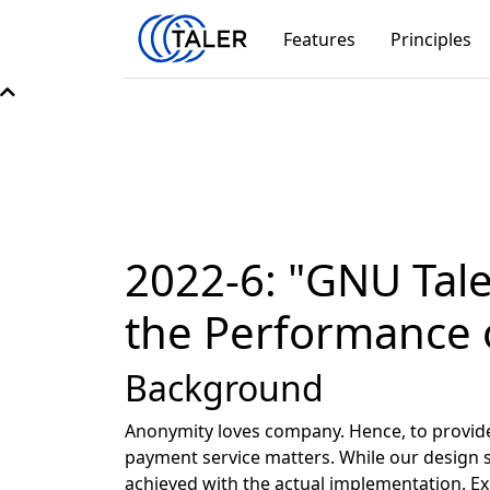
Features
Principles
2022-6: "GNU Tale
the Performance 
Background
Anonymity loves company. Hence, to provide t
payment service matters. While our design s
achieved with the actual implementation. E