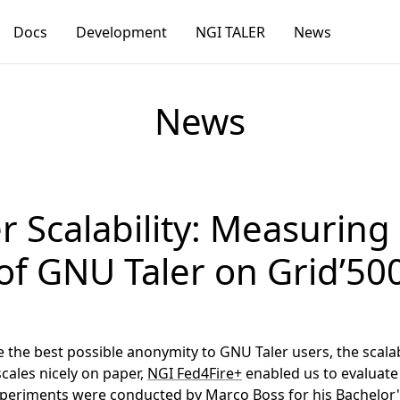
Docs
Development
NGI TALER
News
News
r Scalability: Measurin
of GNU Taler on Grid’50
he best possible anonymity to GNU Taler users, the scalabili
cales nicely on paper,
NGI Fed4Fire+
enabled us to evaluate 
xperiments were conducted by Marco Boss for his Bachelor's