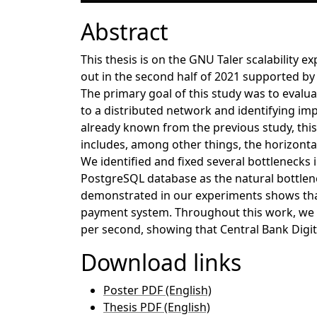
Abstract
This thesis is on the GNU Taler scalability
out in the second half of 2021 supported by 
The primary goal of this study was to evalua
to a distributed network and identifying i
already known from the previous study, th
includes, among other things, the horizonta
We identified and fixed several bottlenecks 
PostgreSQL database as the natural bottlene
demonstrated in our experiments shows that
payment system. Throughout this work, we we
per second, showing that Central Bank Digit
Download links
Poster PDF (English)
Thesis PDF (English)