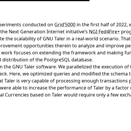
 experiments conducted on
Grid’5000
in the first half of 2022
the Next Generation Internet initiative’s
NGI Fed4Fire+
prog
te the scalability of GNU Taler in a real-world scenario. T
mprovement opportunities therein to analyze and improve 
is work focuses on extending the framework and making fur
l distribution of the PostgreSQL database.
in the GNU Taler software. We parallelized the execution of
ck. Here, we optimized queries and modified the schema to e
 Taler is very capable of processing enough transactions 
re able to increase the performance of Taler by a factor o
al Currencies based on Taler would require only a few exch