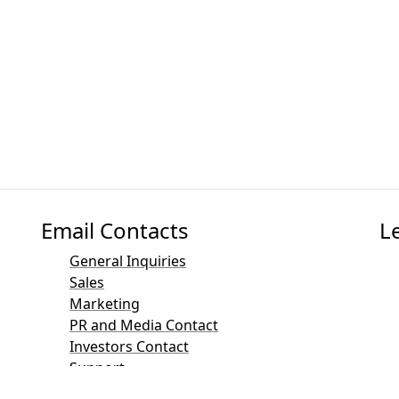
Email Contacts
L
General Inquiries
Sales
Marketing
PR and Media Contact
Investors Contact
Support
Mailinglist