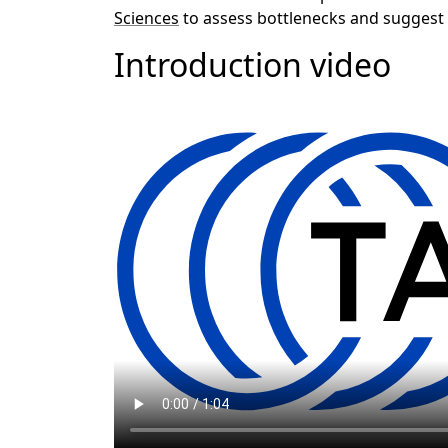
Sciences
to assess bottlenecks and suggest
Introduction video