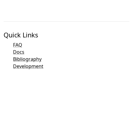
Quick Links
FAQ
Docs
Bibliography
Development
Contact Overview
Bug Tracker (Mantis)
Taler Demo Pages
Taler Public Mailing List
Email Contacts
General Inquiries
Sales
Marketing