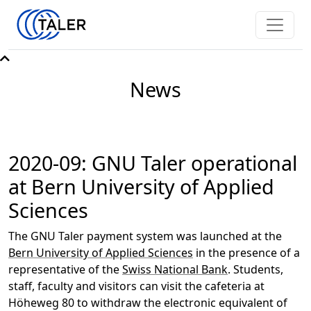
News
2020-09: GNU Taler operational
at Bern University of Applied
Sciences
The GNU Taler payment system was launched at the
Bern University of Applied Sciences
in the presence of a
representative of the
Swiss National Bank
. Students,
staff, faculty and visitors can visit the cafeteria at
Höheweg 80 to withdraw the electronic equivalent of