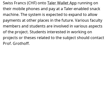
Swiss Francs (CHF) onto
Taler Wallet App
running on
their mobile phones and pay at a Taler-enabled snack
machine. The system is expected to expand to allow
payments at other places in the future. Various faculty
members and students are involved in various aspects
of the project. Students interested in working on
projects or theses related to the subject should contact
Prof. Grothoff.