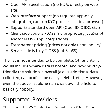
Open API specification (no NDA, directly on web
site)
Web interface support (no required app-only
integration, can run KYC process just in a browser)
Supports standard open API (OpenID, OIDC, etc.)
Client-side code is FLOSS (no proprietary JavaScript
and/or FLOSS app integrations)
Transparent pricing (prices not only upon inquiry)
Server-side is fully FLOSS (not SaaSS)
The list is not intended to be complete. Other criteria
would include where data is hosted, and how privacy-
friendly the solution is overall (e.g. is additional data
collected, can profiles be easily deleted, etc.). However,
even the above list alone narrows down the field to
basically nobody.
Supported Providers
These are the KYC solutions for which a GNU Taler