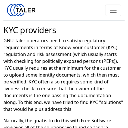
KYC providers
GNU Taler operators need to satisfy regulatory
requirements in terms of Know-your-customer (KYC)
regulation and risk assessment (which usually starts
with checking for politically exposed persons (PEPs)).
KYC usually requires at the minimum for the customer
to upload some identity documents, which then must
be verified. KYC often also requires some kind of
liveness check to ensure that the owner of the
documents is the one passing the documentation
along. To this end, we have tried to find KYC "solutions"
that would help us address this.
Naturally, the goal is to do this with Free Software.
However, all of the solutions we found so far are