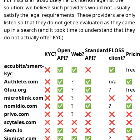
PEP lists is an absolutely hard criterion against the
solution: we believe such providers would not usually
satisfy the legal requirements. These providers are only
listed so that they do not get re-evaluated as they came
up in a search (and it took time to understand that they
do not actually offer KYC).
Open
Standard
FLOSS
KYC?
Web?
Prici
API?
API?
client?
accubits/smart-
❌
✅
✅
❌
✅
free
kyc
Authlete.com
❌
✅
?
✅
n/a
✅
Gluu.org
❌
✅
?
✅
?
free
microblink.com
❌
❌
?
❌
❌
❌
nomidio.com
❌
✅
?
✅
?
✅
privo.com
❌
❌
?
❌
❌
❌
scytales.com
❌
❌
❌
❌
❌
❌
Seon.io
❌
✅
❌
❌
❌
✅
Signicat.com
❌
✅
✅
✅
?
❌