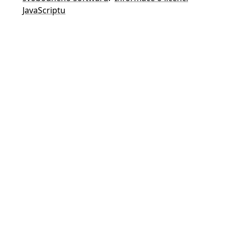
JavaScriptu