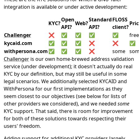
integration is available or under active development:
Open
Standard
FLOSS
KYC?
Web?
Pri
API?
API?
client?
Challenger
❌
✅
✅
✅
✅
free
kycaid.com
✅
✅
✅
❌
❌
✅
withpersona.com
✅
✅
✅
❌
some
so
Challenger
is our own home-brewed address validation
service (under development); it doesn't actually do real
KYC by our definition, but may still be useful in some
legal scenarios. We additionally selected KYCAID and
WithPersona for our first implementations as they
seem closest to our objectives (see below for lists of
other providers we considered), and we needed
some
KYC support. That said, there is room for improvement
for both of these solutions towards respecting their
users' freedom.
Adding support for additional KYC providers largely