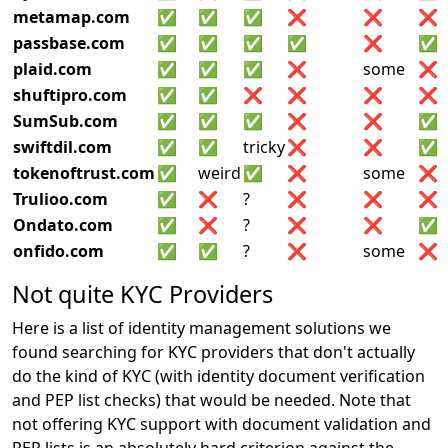
metamap.com
✅
✅
✅
❌
❌
❌
passbase.com
✅
✅
✅
✅
❌
✅
plaid.com
✅
✅
✅
❌
some
❌
shuftipro.com
✅
✅
❌
❌
❌
❌
SumSub.com
✅
✅
✅
❌
❌
✅
swiftdil.com
✅
✅
tricky
❌
❌
✅
tokenoftrust.com
✅
weird
✅
❌
some
❌
Trulioo.com
✅
❌
?
❌
❌
❌
Ondato.com
✅
❌
?
❌
❌
✅
onfido.com
✅
✅
?
❌
some
❌
Not quite KYC Providers
Here is a list of identity management solutions we
found searching for KYC providers that don't actually
do the kind of KYC (with identity document verification
and PEP list checks) that would be needed. Note that
not offering KYC support with document validation and