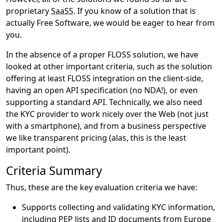
proprietary
SaaSS
. If you know of a solution that is
actually Free Software, we would be eager to hear from
you.
In the absence of a proper FLOSS solution, we have
looked at other important criteria, such as the solution
offering at least FLOSS integration on the client-side,
having an open API specification (no NDA!), or even
supporting a standard API. Technically, we also need
the KYC provider to work nicely over the Web (not just
with a smartphone), and from a business perspective
we like transparent pricing (alas, this is the least
important point).
Criteria Summary
Thus, these are the key evaluation criteria we have:
Supports collecting and validating KYC information,
including PEP lists and ID documents from Europe