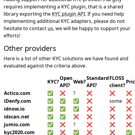
requires implementing a KYC plugin, that is a shared
library exporting the
KYC plugin API
. If you need help
implementing additional KYC adapters, please do not
hesitate to contact
us
, we will be happy to support your
efforts!
Other providers
Here is a list of other KYC solutions we have found and
evaluated against the criteria above.
Open
Standard
FLOSS
KYC?
Web?
Pri
API?
API?
client?
Actico.com
✅
❌
?
❌
❌
❌
iDenfy.com
✅
✅
✅
❌
some
❌
idnow.io
✅
✅
✅
❌
❌
❌
idscan.net
✅
✅
❌
❌
❌
❌
jumio.com
✅
❌
?
❌
❌
❌
kyc2020.com
✅
❌
✅
❌
❌
✅