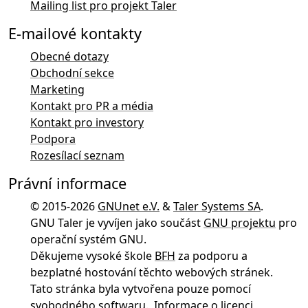
Mailing list pro projekt Taler
E-mailové kontakty
Obecné dotazy
Obchodní sekce
Marketing
Kontakt pro PR a média
Kontakt pro investory
Podpora
Rozesílací seznam
Právní informace
© 2015-2026
GNUnet e.V.
&
Taler Systems SA
.
GNU Taler je vyvíjen jako součást
GNU projektu
pro
operační systém GNU.
Děkujeme vysoké škole
BFH
za podporu a
bezplatné hostování těchto webových stránek.
Tato stránka byla vytvořena pouze pomocí
svobodného softwaru
.
Informace o licenci