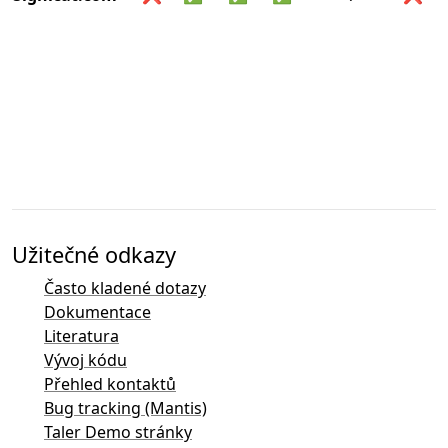
Užitečné odkazy
Často kladené dotazy
Dokumentace
Literatura
Vývoj kódu
Přehled kontaktů
Bug tracking (Mantis)
Taler Demo stránky